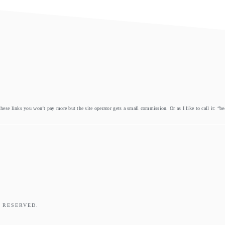
these links you won’t pay more but the site operator gets a small commission. Or as I like to call it: “b
 RESERVED.