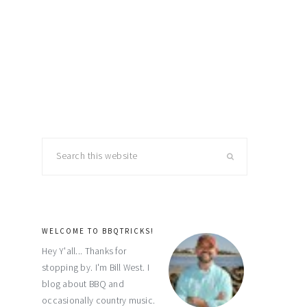
primary
Search
this
sidebar
website
WELCOME TO BBQTRICKS!
Hey Y'all... Thanks for
stopping by. I'm Bill West. I
blog about BBQ and
occasionally country music.