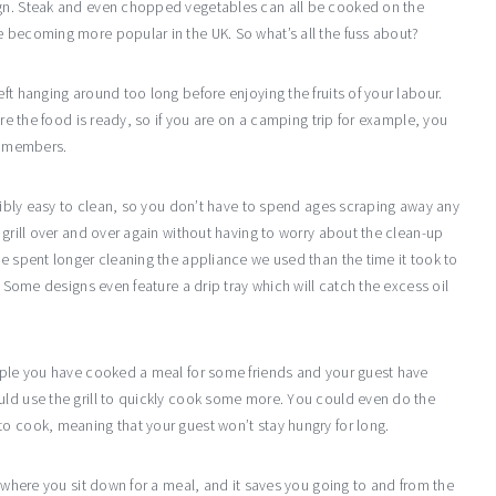
ign. Steak and even chopped vegetables can all be cooked on the
e becoming more popular in the UK. So what’s all the fuss about?
ft hanging around too long before enjoying the fruits of your labour.
ore the food is ready, so if you are on a camping trip for example, you
ly members.
redibly easy to clean, so you don’t have to spend ages scraping away any
 grill over and over again without having to worry about the clean-up
ve spent longer cleaning the appliance we used than the time it took to
. Some designs even feature a drip tray which will catch the excess oil
ample you have cooked a meal for some friends and your guest have
uld use the grill to quickly cook some more. You could even do the
to cook, meaning that your guest won’t stay hungry for long.
s where you sit down for a meal, and it saves you going to and from the