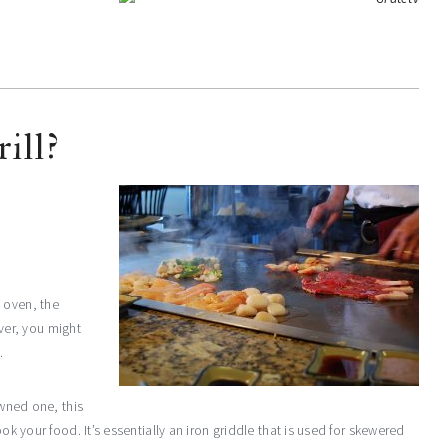
ill?
 oven, the
er, you might
.
owned one, this
ok your food. It’s essentially an iron griddle that is used for skewered