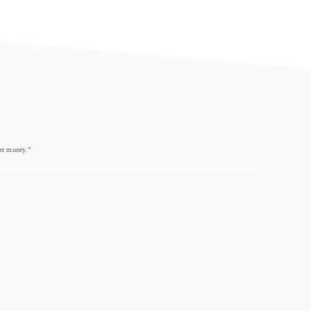
eer money.”