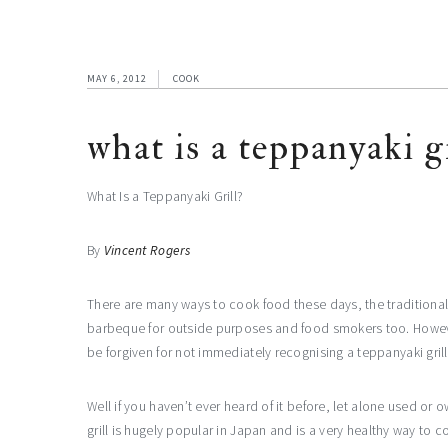
MAY 6, 2012
COOK
what is a teppanyaki gr
What Is a Teppanyaki Grill?
By
Vincent Rogers
There are many ways to cook food these days, the traditional
barbeque for outside purposes and food smokers too. Howev
be forgiven for not immediately recognising a teppanyaki grill
Well if you haven’t ever heard of it before, let alone used or 
grill is hugely popular in Japan and is a very healthy way to co