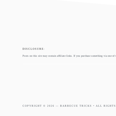
footer
DISCLOSURE:
Posts on this site may contain affiliate links. If you purchase something via one of 
COPYRIGHT © 2026 —
BARBECUE TRICKS
• ALL RIGHTS