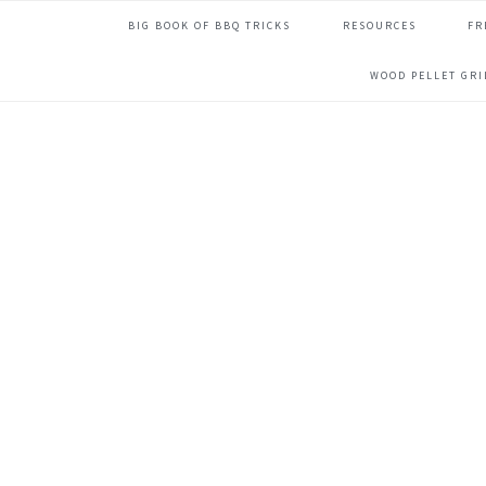
Skip
Skip
Skip
Skip
BIG BOOK OF BBQ TRICKS
RESOURCES
FR
to
to
to
to
primary
main
primary
footer
WOOD PELLET GR
navigation
content
sidebar