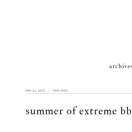
archive
MAY 21, 2012
FEATURED
summer of extreme bb