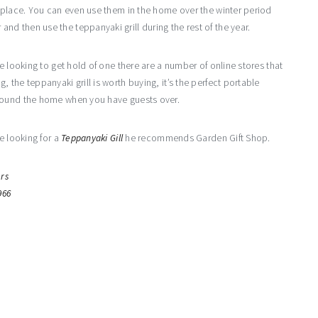
e place. You can even use them in the home over the winter period
d then use the teppanyaki grill during the rest of the year.
e looking to get hold of one there are a number of online stores that
the teppanyaki grill is worth buying, it’s the perfect portable
around the home when you have guests over.
e looking for a
Teppanyaki Gill
he recommends Garden Gift Shop.
rs
966