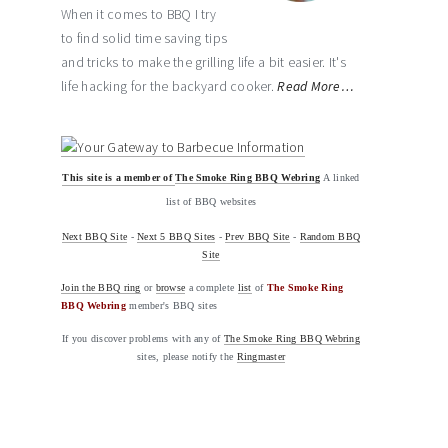
When it comes to BBQ I try
to find solid time saving tips
and tricks to make the grilling life a bit easier. It's
life hacking for the backyard cooker.
Read More…
This site is a member of
The Smoke Ring BBQ Webring
A linked
list of BBQ websites
Next BBQ Site
-
Next 5 BBQ Sites
-
Prev BBQ Site
-
Random BBQ
Site
Join the BBQ ring
or
browse
a complete
list
of
The Smoke Ring
BBQ Webring
member's BBQ sites
If you discover problems with any of
The Smoke Ring BBQ Webring
sites, please notify the
Ringmaster