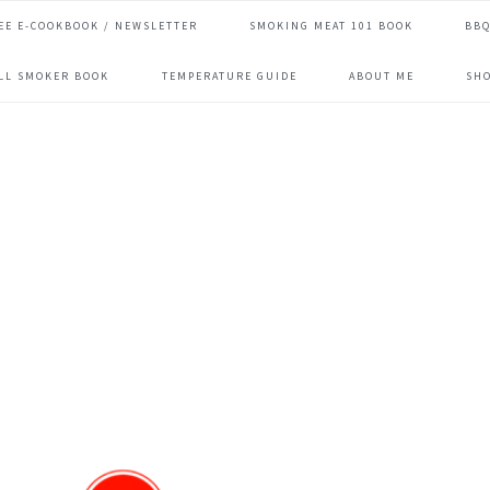
EE E-COOKBOOK / NEWSLETTER
SMOKING MEAT 101 BOOK
BBQ
ILL SMOKER BOOK
TEMPERATURE GUIDE
ABOUT ME
SH