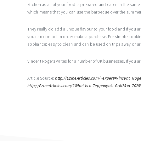
kitchen as all of your food is prepared and eaten in the sam
which means that you can use the barbecue over the summer an
They really do add a unique flavour to your food and if you ar
you can contact in order make a purchase. For simple cooking, 
appliance: easy to clean and can be used on trips away or 
Vincent Rogers writes for a number of UK businesses. If you ar
Article Source:
http://EzineArticles.com/?expert=Vincent_Roge
http://EzineArticles.com/?What-Is-a-Teppanyaki-Grill?&id=7028