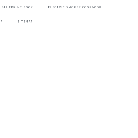
 BLUEPRINT BOOK
ELECTRIC SMOKER COOKBOOK
OP
SITEMAP