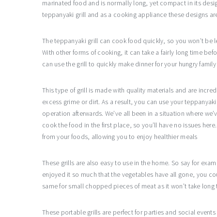
marinated food and is normally long, yet compact in its des
teppanyaki grill and as a cooking appliance these designs ar
The teppanyaki grill can cook food quickly, so you won’t be le
With other forms of cooking, it can take a fairly long time bef
can use the grill to quickly make dinner for your hungry fami
This type of grill is made with quality materials and are inc
excess grime or dirt. As a result, you can use your teppanyaki
operation afterwards. We’ve all been in a situation where we’
cook the food in the first place, so you’ll have no issues here
from your foods, allowing you to enjoy healthier meals
These grills are also easy to use in the home. So say for ex
enjoyed it so much that the vegetables have all gone, you co
same for small chopped pieces of meat as it won’t take long 
These portable grills are perfect for parties and social event