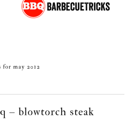
s for may 2012
q – blowtorch steak