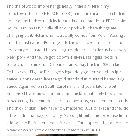
and the of wood smoke hangs heavy in the air. Here in my
hometown This is THE PLACE for BBQ and I am on a mission to find
some of the barbecue tricks to creating true traditional BEEF brisket.
South Carolina is typically all about pork – but here things are
changing a bit. Melvin’s name actually comes from Melvin Bessinger
and that last name – Bessinger – is known all over the state as the
first family of mustard based BBQ. For decades the focus has always
been pork. And they’ve got it down. Melvin Bessingers roots in
barbecue here in South Carolina started way back in 1939. In fact –
To this day – Big Joe Bessinger’s legendary golden secret recipe
sauce is considered like the gold standard in mustard based BBQ
sauce. Again we’re in South Carolina…. and years later the pit
masters still are known for pork and mustard but lately they’ve been
broadening the menu to include BIG Beef ribs, succulent burnt ends
and thick brisket, They have now mastered BEEF brisket and they do
it the traditional way. So Today I’ve sought out some expertise from
a long time Pit Master here at Melvin’s – Christopher Hill – to help me
break down how to do traditional beef brisket RIGHT.