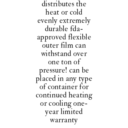
distributes the
heat or cold
evenly extremely
durable fda-
approved flexible
outer film can
withstand over
one ton of
pressure! can be
placed in any type
of container for
continued heating
or cooling one-
year limited
warranty