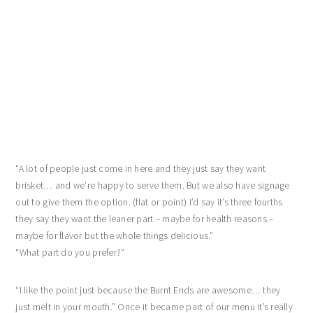
“A lot of people just come in here and they just say they want
brisket… and we’re happy to serve them. But we also have signage
out to give them the option. (flat or point) I’d say it’s three fourths
they say they want the leaner part – maybe for health reasons –
maybe for flavor but the whole things delicious.”
“What part do you prefer?”
“I like the point just because the Burnt Ends are awesome… they
just melt in your mouth.” Once it became part of our menu it’s really