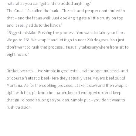
natural as you can get and no added anything.”
The Crust: It’s called the bark…The salt and pepper contributed to
that – and the fat as well. Just cooking it gets a little crusty on top
and it really adds to the flavor.”
“Biggest mistake: Rushing the process. You want to take your time.
We go to 165. We wrap it and let it go to near 200 degrees. You just
don’t want to rush that process. It usually takes anywhere from six to
eight hours.”
Brisket secrets – Use simple ingredients… salt pepper mustard- and
of course fantastic beef. Here they actually uses Meyers beef out of
Montana. As for the cooking process… take it slow and then wrap it
tight with that pink butcher paper. keep it wrapped up. And keep
that grill closed as long as you can. Simply put – you don’t want to
rush tradition.