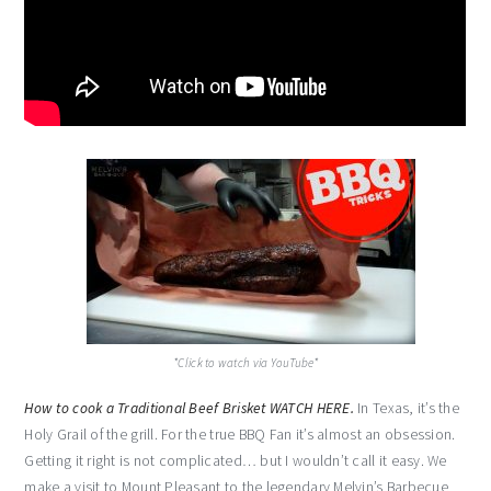
*Click to watch via YouTube*
How to cook a Traditional Beef Brisket WATCH HERE.
In Texas, it’s the
Holy Grail of the grill. For the true BBQ Fan it’s almost an obsession.
Getting it right is not complicated… but I wouldn’t call it easy. We
make a visit to Mount Pleasant to the legendary Melvin’s Barbecue