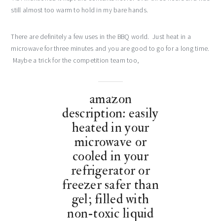
still almost too warm to hold in my bare hands.
There are definitely a few uses in the BBQ world. Just heat in a
microwave for three minutes and you are good to go for a long time.
Maybe a trick for the competition team too,
amazon
description: easily
heated in your
microwave or
cooled in your
refrigerator or
freezer safer than
gel; filled with
non-toxic liquid