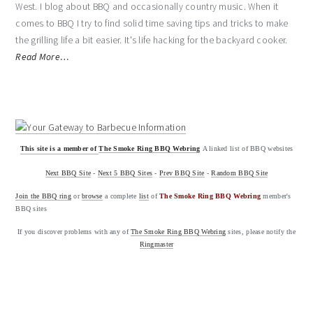
West. I blog about BBQ and occasionally country music. When it
comes to BBQ I try to find solid time saving tips and tricks to make
the grilling life a bit easier. It's life hacking for the backyard cooker.
Read More…
This site is a member of
The Smoke Ring BBQ Webring
A linked list of BBQ websites
Next BBQ Site
-
Next 5 BBQ Sites
-
Prev BBQ Site
-
Random BBQ Site
Join the BBQ ring
or
browse
a complete
list
of
The Smoke Ring BBQ Webring
member's
BBQ sites
If you discover problems with any of
The Smoke Ring BBQ Webring
sites, please notify the
Ringmaster