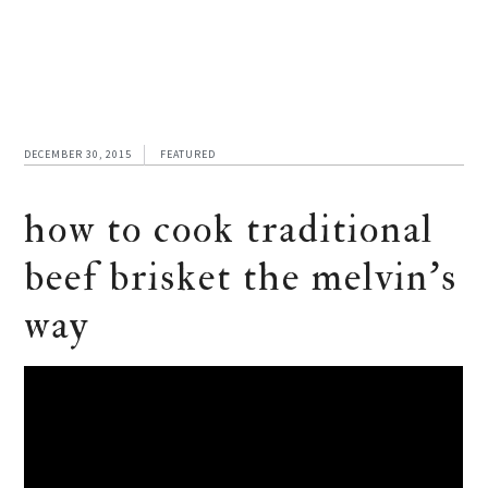
DECEMBER 30, 2015
FEATURED
how to cook traditional
beef brisket the melvin’s
way