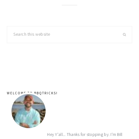
primary
Search
sidebar
this
website
WELCOME TO BBQTRICKS!
Hey Y'all... Thanks for stopping by. I'm Bill