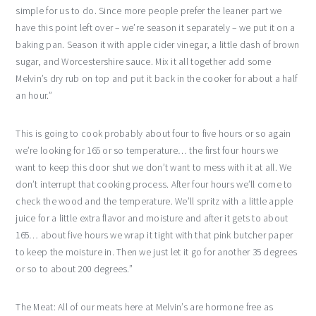
simple for us to do. Since more people prefer the leaner part we
have this point left over – we’re season it separately – we put it on a
baking pan. Season it with apple cider vinegar, a little dash of brown
sugar, and Worcestershire sauce. Mix it all together add some
Melvin’s dry rub on top and put it back in the cooker for about a half
an hour.”
This is going to cook probably about four to five hours or so again
we’re looking for 165 or so temperature… the first four hours we
want to keep this door shut we don’t want to mess with it at all. We
don’t interrupt that cooking process. After four hours we’ll come to
check the wood and the temperature. We’ll spritz with a little apple
juice for a little extra flavor and moisture and after it gets to about
165… about five hours we wrap it tight with that pink butcher paper
to keep the moisture in. Then we just let it go for another 35 degrees
or so to about 200 degrees.”
The Meat: All of our meats here at Melvin’s are hormone free as