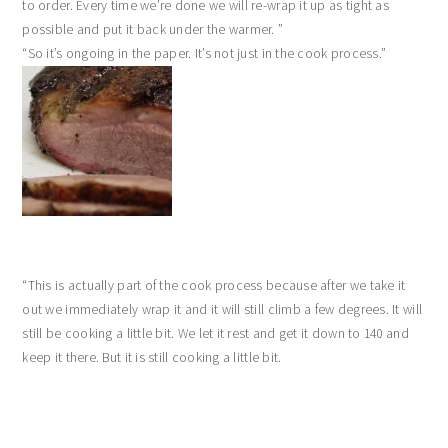
to order. Every time we’re done we will re-wrap it up as tight as
possible and put it back under the warmer. ”
“So it’s ongoing in the paper. It’s not just in the cook process.”
“This is actually part of the cook process because after we take it
out we immediately wrap it and it will still climb a few degrees. It will
still be cooking a little bit. We let it rest and get it down to 140 and
keep it there. But it is still cooking a little bit.