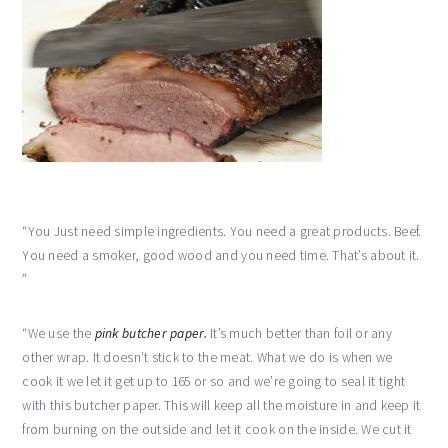
“You Just need simple ingredients. You need a great products. Beef.
You need a smoker, good wood and you need time. That’s about it.
”
“We use the
pink butcher paper.
It’s much better than foil or any
other wrap. It doesn’t stick to the meat. What we do is when we
cook it we let it get up to 165 or so and we’re going to seal it tight
with this butcher paper. This will keep all the moisture in and keep it
from burning on the outside and let it cook on the inside. We cut it