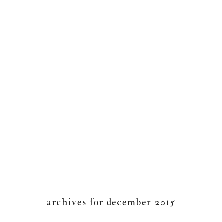
archives for december 2015