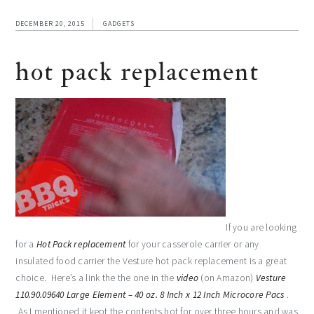
DECEMBER 20, 2015
GADGETS
hot pack replacement
If you are looking
for a
Hot Pack replacement
for your casserole carrier or any
insulated food carrier the Vesture hot pack replacement is a great
choice. Here’s a link the the one in the
video
(on Amazon)
Vesture
110.90.09640 Large Element – 40 oz. 8 Inch x 12 Inch Microcore Pacs
.
As I mentioned it kept the contents hot for over three hours and was