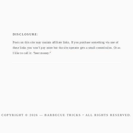
footer
DISCLOSURE:
Posts on this site may contain affiliate links. If you purchase something via one of
these links you won’t pay more but the site operator gets a small commission. Or as
I like to call it: “beer money.”
COPYRIGHT © 2026 —
BARBECUE TRICKS
• ALL RIGHTS RESERVED.