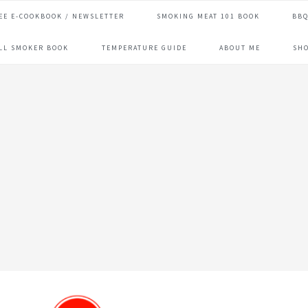
EE E-COOKBOOK / NEWSLETTER
SMOKING MEAT 101 BOOK
BBQ
ILL SMOKER BOOK
TEMPERATURE GUIDE
ABOUT ME
SH