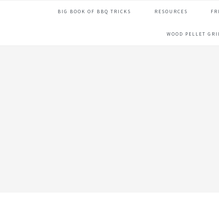
Skip
Skip
Skip
Skip
BIG BOOK OF BBQ TRICKS
RESOURCES
FR
to
to
to
to
primary
main
primary
footer
WOOD PELLET GR
navigation
content
sidebar