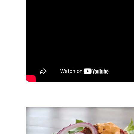
Video
Player