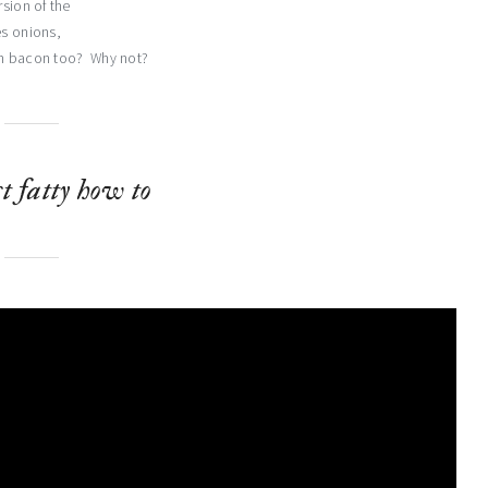
rsion of the
es onions,
in bacon too? Why not?
t fatty how to