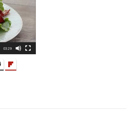
03:29