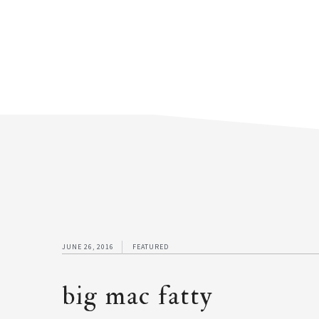
JUNE 26, 2016
FEATURED
big mac fatty