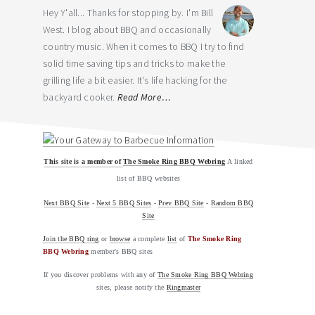
Hey Y'all... Thanks for stopping by. I'm Bill
West. I blog about BBQ and occasionally
country music. When it comes to BBQ I try to find
solid time saving tips and tricks to make the
grilling life a bit easier. It's life hacking for the
backyard cooker.
Read More…
This site is a member of
The Smoke Ring BBQ Webring
A linked
list of BBQ websites
Next BBQ Site
-
Next 5 BBQ Sites
-
Prev BBQ Site
-
Random BBQ
Site
Join the BBQ ring
or
browse
a complete
list
of
The Smoke Ring
BBQ Webring
member's BBQ sites
If you discover problems with any of
The Smoke Ring BBQ Webring
sites, please notify the
Ringmaster