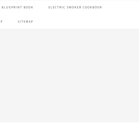
 BLUEPRINT BOOK
ELECTRIC SMOKER COOKBOOK
OP
SITEMAP