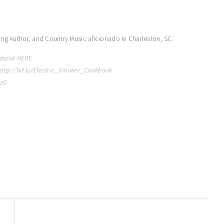
ling Author, and Country Music aficionado in Charleston, SC.
kbook HERE
http://bit.ly/Electric_Smoker_Cookbook
MzD