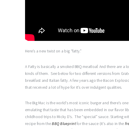
Here’s a new twist on a big “fatty.”
A Fatty is basically a smoked BBQ meatloaf. And there are a lot
kinds of them. See below for two different versions from Grat
breakfast and Italian fatty. A few years ago the Bacon Explosi
that received a lot of hype for it’s over indulgent qualities.
The Big Mac is the world’s most iconic burger and there’s one 
emulating that taste that has been embedded in our flavor lib
childhood trips to Micky D’s. The “special” sauce. Starting wi
recipe from the
BBQ Blueprint
for the sauce (it’s also in the
fr