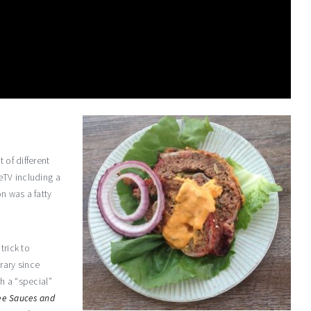
 of different
eTV including a
on was a fatty
trick to
rary since
th a “special”
ee Sauces and