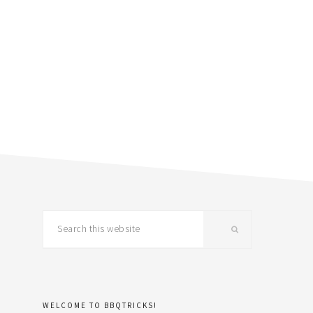
primary
Search
this
sidebar
website
WELCOME TO BBQTRICKS!