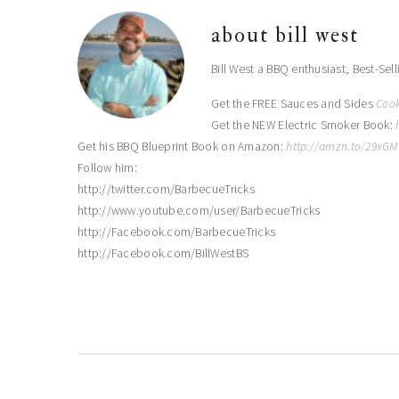
about
bill west
Bill West a BBQ enthusiast, Best-Sel
Get the FREE Sauces and Sides
Coo
Get the NEW Electric Smoker Book:
Get his BBQ Blueprint Book on Amazon:
http://amzn.to/29xG
Follow him:
http://twitter.com/BarbecueTricks
http://www.youtube.com/user/BarbecueTricks
http://Facebook.com/BarbecueTricks
http://Facebook.com/BillWestBS