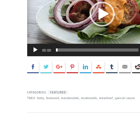
00:00
CATEGORIES:
FEATURED
TAGS:
fatty
,
featured
,
macdonalds
,
mcdonalds
,
meatloaf
,
special sauce