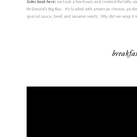
Sides book here
) we took a few hours and created the fatty ve
McDonald’s Big Mac. It’s loaded with american cheese, pickl
special sauce, beef, and sesame seeds. Why did we wrap it 
breakfas