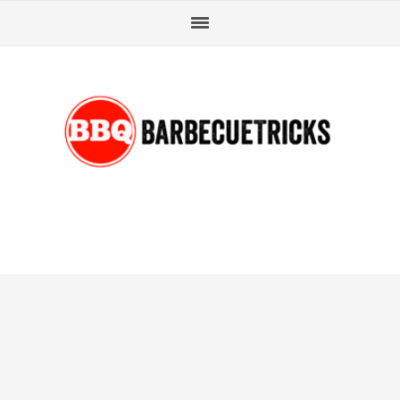
Skip
Skip
Skip
Skip
to
to
to
to
primary
main
primary
footer
navigation
content
sidebar