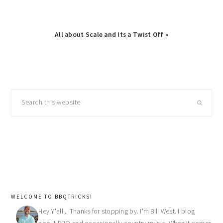
Next
All about Scale and Its a Twist Off »
Post:
primary
Search
sidebar
this
website
WELCOME TO BBQTRICKS!
Hey Y'all... Thanks for stopping by. I'm Bill West. I blog