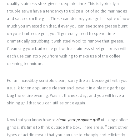
quality stainless-steel given adequate time. This is typically a
trouble as we have a tendency to utilize a lot of acidic marinades
and sauces on the grill. These can destroy your grill in spite of how
much you invested on that. If ever you can see some grease burnt
on your barbecue grill, you’ll generally need to spend time
dramatically scrubbing it with steel wool to remove that grease.
Cleansing your barbecue grill with a stainless-steel grill brush with
each use can stop you from wishing to make use of the coffee
cleaning technique.
For an incredibly sensible clean, spray the barbecue grill with your
usual kitchen appliance cleaner and leave it in a plastic garbage
bag the entire evening. Wash it the next day, and you will have a
shining grill that you can utilize once again.
Now that you know how to
clean your propane grill
utilizing coffee
grinds, it’s time to think outside the box. There are sufficient other
types of acidic meals that you can use to cheaply and efficiently