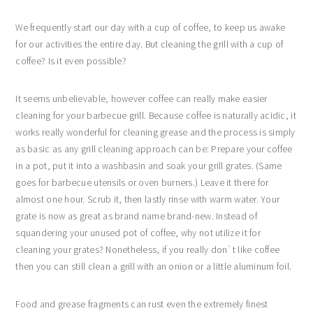
We frequently start our day with a cup of coffee, to keep us awake
for our activities the entire day. But cleaning the grill with a cup of
coffee? Is it even possible?
It seems unbelievable, however coffee can really make easier
cleaning for your barbecue grill. Because coffee is naturally acidic, it
works really wonderful for cleaning grease and the process is simply
as basic as any grill cleaning approach can be: Prepare your coffee
in a pot, put it into a washbasin and soak your grill grates. (Same
goes for barbecue utensils or oven burners.) Leave it there for
almost one hour. Scrub it, then lastly rinse with warm water. Your
grate is now as great as brand name brand-new. Instead of
squandering your unused pot of coffee, why not utilize it for
cleaning your grates? Nonetheless, if you really don`t like coffee
then you can still clean a grill with an onion or a little aluminum foil.
Food and grease fragments can rust even the extremely finest