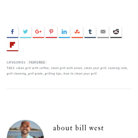
CATEGORIES:
FEATURED
TAGS:
clean grill with coffee
,
clean grill with onion
,
clean your grill
,
cooking rods
,
grill cleaning
,
grill grate
,
grilling tips
,
how to clean your grill
about
bill west