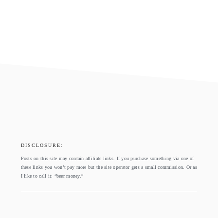
footer
DISCLOSURE:
Posts on this site may contain affiliate links. If you purchase something via one of
these links you won’t pay more but the site operator gets a small commission. Or as
I like to call it: “beer money.”