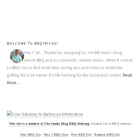
WELCOME TO BBQTRICKS!
Hey Y'all... Thanks for stopping by. I'm Bill West. I blog
about BBQ and occasionally country music. When it comes
to BBQ I try to find solid time saving tips and tricks to make the
grilling life a bit easier. It's life hacking for the backyard cooker.
Read
More…
This site is a member of
The Smoke Ring BBQ Webring
A linked list of BBQ websites
Next BBQ Site
-
Next 5 BBQ Sites
-
Prev BBQ Site
-
Random BBQ Site