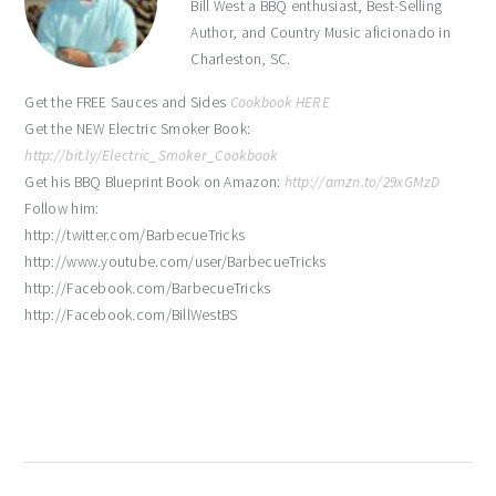
Bill West a BBQ enthusiast, Best-Selling
Author, and Country Music aficionado in
Charleston, SC.
Get the FREE Sauces and Sides
Cookbook HERE
Get the NEW Electric Smoker Book:
http://bit.ly/Electric_Smoker_Cookbook
Get his BBQ Blueprint Book on Amazon:
http://amzn.to/29xGMzD
Follow him:
http://twitter.com/BarbecueTricks
http://www.youtube.com/user/BarbecueTricks
http://Facebook.com/BarbecueTricks
http://Facebook.com/BillWestBS