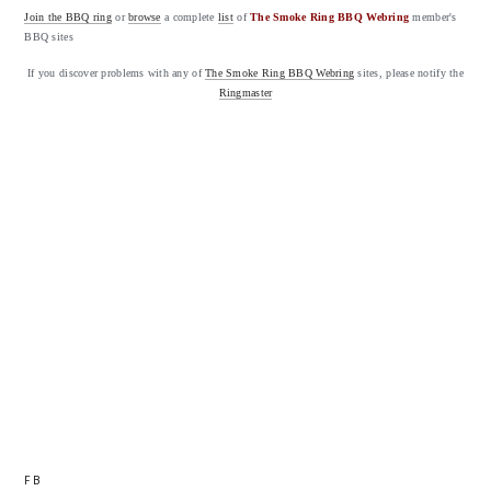
Join the BBQ ring
or
browse
a complete
list
of
The Smoke Ring BBQ Webring
member's
BBQ sites
If you discover problems with any of
The Smoke Ring BBQ Webring
sites, please notify the
Ringmaster
FB