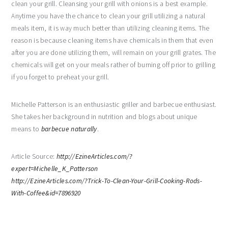
clean your grill. Cleansing your grill with onions is a best example.
Anytime you have the chance to clean your grill utilizing a natural
meals item, it is way much better than utilizing cleaning items. The
reason is because cleaning items have chemicals in them that even
after you are done utilizing them, will remain on your grill grates. The
chemicals will get on your meals rather of burning off prior to grilling
if you forget to preheat your grill.
Michelle Patterson is an enthusiastic griller and barbecue enthusiast.
She takes her background in nutrition and blogs about unique
means to
barbecue naturally
.
Article Source:
http://EzineArticles.com/?
expert=Michelle_K_Patterson
http://EzineArticles.com/?Trick-To-Clean-Your-Grill-Cooking-Rods-
With-Coffee&id=7896920