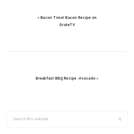
Previous
« Bacon Time! Bacon Recipe on
Post:
GrateTV
Next
Breakfast BBQ Recipe -Avocado »
Post:
primary
Search
sidebar
this
website