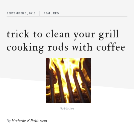
SEPTEMBER 2, 2013
FEATURED
trick to clean your grill
cooking rods with coffee
Hot Grates
By
Michelle K Patterson