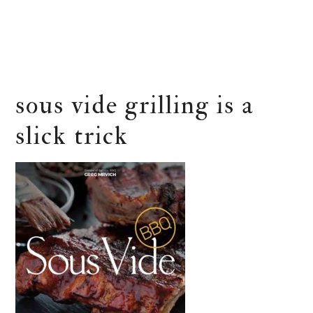
sous vide grilling is a
slick trick