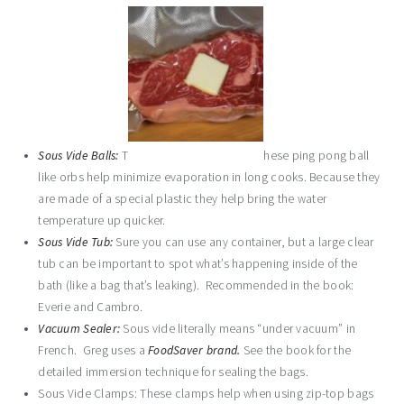
Sous Vide Balls:
T
hese ping pong ball
like orbs help minimize evaporation in long cooks. Because they
are made of a special plastic they help bring the water
temperature up quicker.
Sous Vide Tub:
Sure you can use any container, but a large clear
tub can be important to spot what’s happening inside of the
bath (like a bag that’s leaking). Recommended in the book:
Everie and Cambro.
Vacuum Sealer:
Sous vide literally means “under vacuum” in
French. Greg uses a
FoodSaver brand.
See the book for the
detailed immersion technique for sealing the bags.
Sous Vide Clamps: These clamps help when using zip-top bags