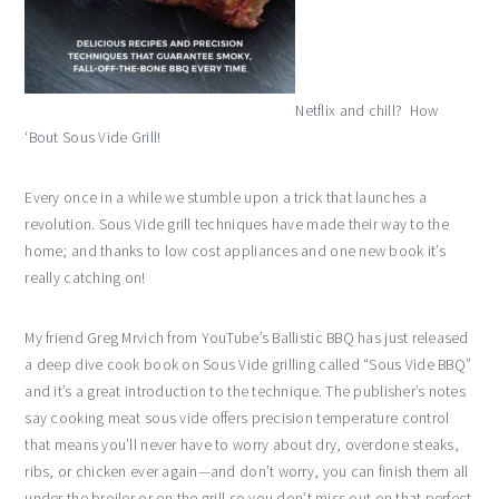
Netflix and chill? How
‘Bout Sous Vide Grill!
Every once in a while we stumble upon a trick that launches a
revolution. Sous Vide grill techniques have made their way to the
home; and thanks to low cost appliances and one new book it’s
really catching on!
My friend Greg Mrvich from YouTube’s Ballistic BBQ has just released
a deep dive cook book on Sous Vide grilling called “Sous Vide BBQ”
and it’s a great introduction to the technique. The publisher’s notes
say cooking meat sous vide offers precision temperature control
that means you’ll never have to worry about dry, overdone steaks,
ribs, or chicken ever again—and don’t worry, you can finish them all
under the broiler or on the grill so you don’t miss out on that perfect