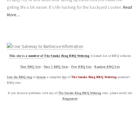
grilling life a bit easier. It's life hacking for the backyard cooker.
Read
More…
This site is a member of
The Smoke Ring BBQ Webring
A linked list of BBQ websites
Next BBQ Site
-
Next 5 BBQ Sites
-
Prev BBQ Site
-
Random BBQ Site
Join the BBQ ring
or
browse
a complete
list
of
The Smoke Ring BBQ Webring
member's
BBQ sites
If you discover problems with any of
The Smoke Ring BBQ Webring
sites, please notify the
Ringmaster