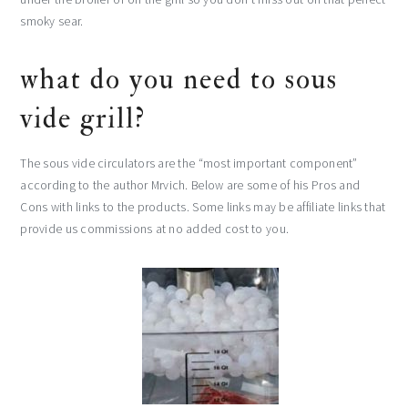
smoky sear.
what do you need to sous
vide grill?
The sous vide circulators are the “most important component”
according to the author Mrvich. Below are some of his Pros and
Cons with links to the products. Some links may be affiliate links that
provide us commissions at no added cost to you.