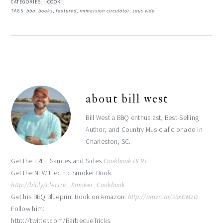
CATEGORIES:
COOK
TAGS:
bbq
,
books
,
featured
,
immersion circulator
,
sous vide
about
bill west
Bill West a BBQ enthusiast, Best-Selling
Author, and Country Music aficionado in
Charleston, SC.
Get the FREE Sauces and Sides
Cookbook HERE
Get the NEW Electric Smoker Book:
http://bit.ly/Electric_Smoker_Cookbook
Get his BBQ Blueprint Book on Amazon:
http://amzn.to/29xGMzD
Follow him:
http://twitter.com/BarbecueTricks