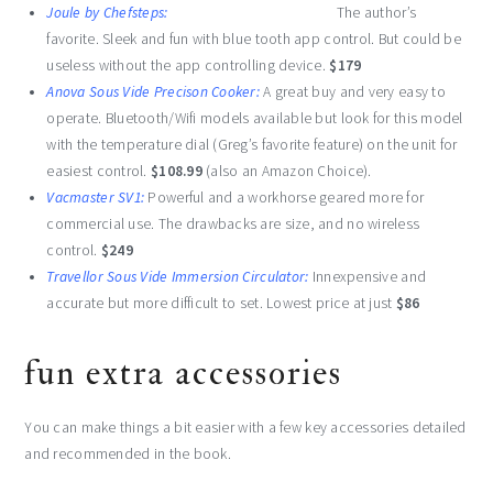
Joule by Chefsteps:
The author’s
favorite. Sleek and fun with blue tooth app control. But could be
useless without the app controlling device.
$179
Anova Sous Vide Precison Cooker:
A great buy and very easy to
operate. Bluetooth/Wifi models available but look for this model
with the temperature dial (Greg’s favorite feature) on the unit for
easiest control.
$108.99
(also an Amazon Choice).
Vacmaster SV1:
Powerful and a workhorse geared more for
commercial use. The drawbacks are size, and no wireless
control.
$249
Travellor Sous Vide Immersion Circulator:
Innexpensive and
accurate but more difficult to set. Lowest price at just
$86
fun extra accessories
You can make things a bit easier with a few key accessories detailed
and recommended in the book.