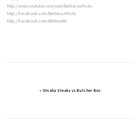
http://www.youtube.com/user/BarbecueTricks
http://Facebook.com/BarbecueTricks
http://Facebook.com/BillWestBS
Previous
« Omaha Steaks vs Butcher Box
Post: