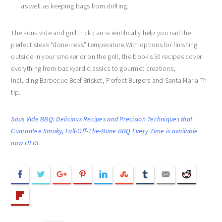
as well as keeping bags from drifting.
The sous vide and grill trick can scientifically help you nail the
perfect steak “done-ness” temperature.With options for finishing
outside in your smoker or on the grill, the book’s 50 recipes cover
everything from backyard classics to gourmet creations,
including Barbecue Beef Brisket, Perfect Burgers and Santa Maria Tri-
tip.
Sous Vide BBQ: Delicious Recipes and Precision Techniques that
Guarantee Smoky, Fall-Off-The-Bone BBQ Every Time is available
now HERE