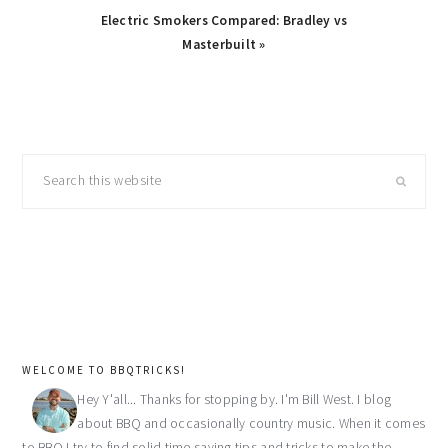
Next
Electric Smokers Compared: Bradley vs
Post:
Masterbuilt »
primary
Search
sidebar
this
website
WELCOME TO BBQTRICKS!
Hey Y'all... Thanks for stopping by. I'm Bill West. I blog
about BBQ and occasionally country music. When it comes
to BBQ I try to find solid time saving tips and tricks to make the