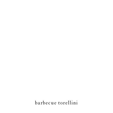
barbecue torellini