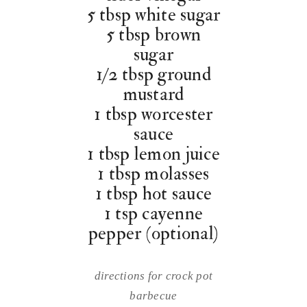
5 tbsp white sugar
5 tbsp brown
sugar
1/2 tbsp ground
mustard
1 tbsp worcester
sauce
1 tbsp lemon juice
1 tbsp molasses
1 tbsp hot sauce
1 tsp cayenne
pepper (optional)
directions for crock pot
barbecue