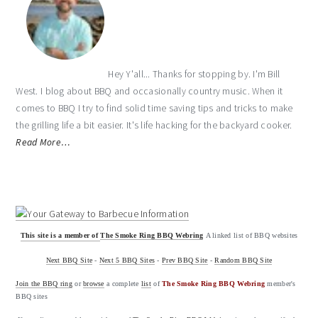
Hey Y'all... Thanks for stopping by. I'm Bill
West. I blog about BBQ and occasionally country music. When it
comes to BBQ I try to find solid time saving tips and tricks to make
the grilling life a bit easier. It's life hacking for the backyard cooker.
Read More…
This site is a member of
The Smoke Ring BBQ Webring
A linked list of BBQ websites
Next BBQ Site
-
Next 5 BBQ Sites
-
Prev BBQ Site
-
Random BBQ Site
Join the BBQ ring
or
browse
a complete
list
of
The Smoke Ring BBQ Webring
member's
BBQ sites