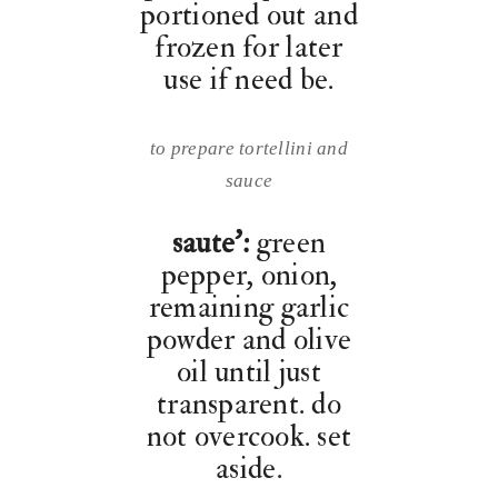
portioned out and
frozen for later
use if need be.
to prepare tortellini and
sauce
saute’:
green
pepper, onion,
remaining garlic
powder and olive
oil until just
transparent. do
not overcook. set
aside.