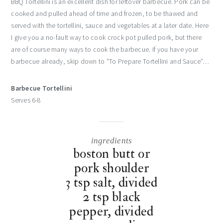
BBQ Tortellini is an excellent dish for leftover barbecue. Pork can be
cooked and pulled ahead of time and frozen, to be thawed and
served with the tortellini, sauce and vegetables at a later date. Here
I give you a no-fault way to cook crock pot pulled pork, but there
are of course many ways to cook the barbecue. If you have your
barbecue already, skip down to “To Prepare Tortellini and Sauce”…
Barbecue Tortellini
Serves 6-8
ingredients
boston butt or
pork shoulder
3 tsp salt, divided
2 tsp black
pepper, divided