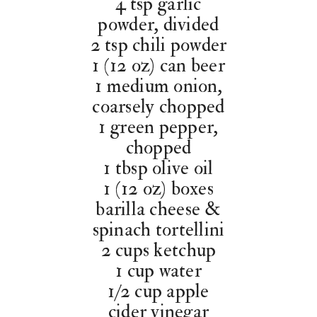
4 tsp garlic
powder, divided
2 tsp chili powder
1 (12 oz) can beer
1 medium onion,
coarsely chopped
1 green pepper,
chopped
1 tbsp olive oil
1 (12 oz) boxes
barilla cheese &
spinach tortellini
2 cups ketchup
1 cup water
1/2 cup apple
cider vinegar