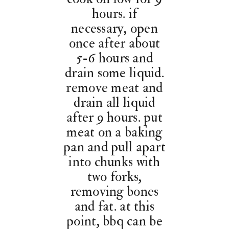
hours. if
necessary, open
once after about
5-6 hours and
drain some liquid.
remove meat and
drain all liquid
after 9 hours. put
meat on a baking
pan and pull apart
into chunks with
two forks,
removing bones
and fat. at this
point, bbq can be