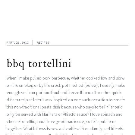
APRIL 26, 2011
RECIPES
bbq tortellini
When I make pulled pork barbecue, whether cooked low and slow
on the smoker, or by the crock pot method (below), I usually make
enough so I can portion it out and freeze it to use for other quick
dinner recipes later. I was inspired on one such occasion to create
this non-traditional pasta dish because who says tortellini should
only be served with Marinara or Alfredo sauce? I love spinach and
cheese tortellini, and I love good barbecue, so let’s put them
together. What follows is now a favorite with our family and friends.