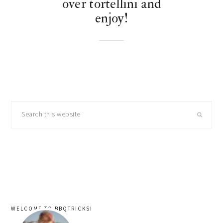
over tortellini and
enjoy!
primary
Search
sidebar
this
website
WELCOME TO BBQTRICKS!