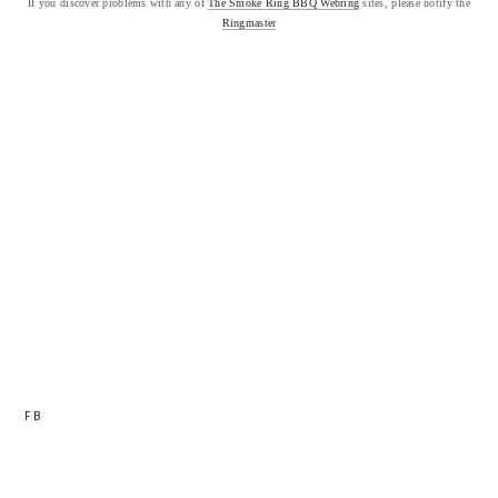
If you discover problems with any of
The Smoke Ring BBQ Webring
sites, please notify the
Ringmaster
FB