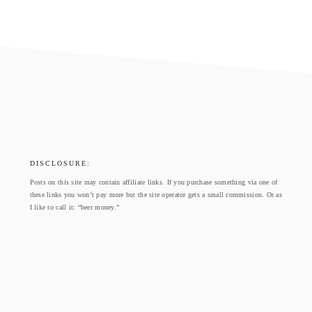
footer
DISCLOSURE:
Posts on this site may contain affiliate links. If you purchase something via one of
these links you won’t pay more but the site operator gets a small commission. Or as
I like to call it: “beer money.”