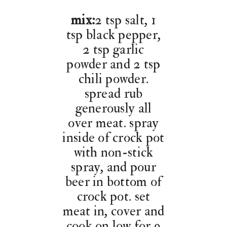
mix:
2 tsp salt, 1
tsp black pepper,
2 tsp garlic
powder and 2 tsp
chili powder.
spread rub
generously all
over meat. spray
inside of crock pot
with non-stick
spray, and pour
beer in bottom of
crock pot. set
meat in, cover and
cook on low for 9