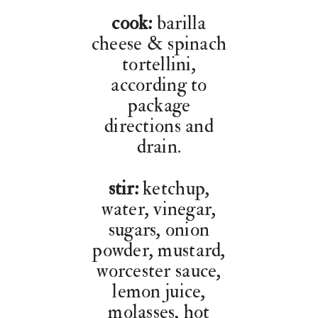
cook:
barilla
cheese & spinach
tortellini,
according to
package
directions and
drain.
stir:
ketchup,
water, vinegar,
sugars, onion
powder, mustard,
worcester sauce,
lemon juice,
molasses, hot