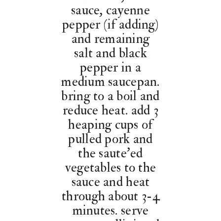
sauce, cayenne
pepper (if adding)
and remaining
salt and black
pepper in a
medium saucepan.
bring to a boil and
reduce heat. add 3
heaping cups of
pulled pork and
the saute’ed
vegetables to the
sauce and heat
through about 3-4
minutes. serve