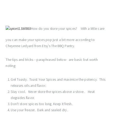
How do you store your spices? With a little care
you can make your spices pop just a bit more according to
Cheyenne Ledyard from Etsy’s The BBQ Pantry.
The tips and tricks – paraphrased below- are basic but worth
noting:
Get Toasty. Toast Your Spices and maximize the potency. This
releases oils and flavor.
Stay cool. Never store the spices above a stove. Heat
degrades flavor.
Don’t store spices too long. Keep it fresh.
Use your freezer. Dark and sealed dry.