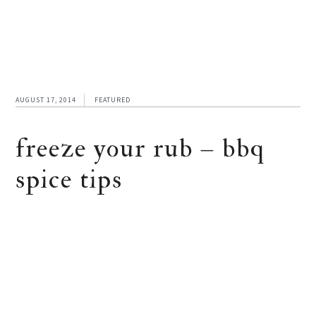
AUGUST 17, 2014
FEATURED
freeze your rub – bbq
spice tips