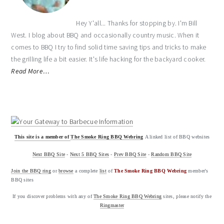
Hey Y'all... Thanks for stopping by. I'm Bill
West. I blog about BBQ and occasionally country music. When it
comes to BBQ I try to find solid time saving tips and tricks to make
the grilling life a bit easier. It's life hacking for the backyard cooker.
Read More…
This site is a member of
The Smoke Ring BBQ Webring
A linked list of BBQ websites
Next BBQ Site
-
Next 5 BBQ Sites
-
Prev BBQ Site
-
Random BBQ Site
Join the BBQ ring
or
browse
a complete
list
of
The Smoke Ring BBQ Webring
member's
BBQ sites
If you discover problems with any of
The Smoke Ring BBQ Webring
sites, please notify the
Ringmaster