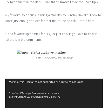
Keep them in the dark. Sunlight degrades flavor too. See tip 2.
My favorite spice trick is using a Monday to Sunday travel pill box to
store just enough spices for that trip to the beach… more here…
Got a favorite spice trick for BBQ or just cooking? Love to hear it.
Share it in the comments.
Photo – Flickr.com/Larry_Hoffman
Video
Media error: Format(s) not supported or source(s) not found
Player
Download File: https://barbecuetricks.com/wp-
content/uploads/2014/08/spicetSMALL.mp4?_=1