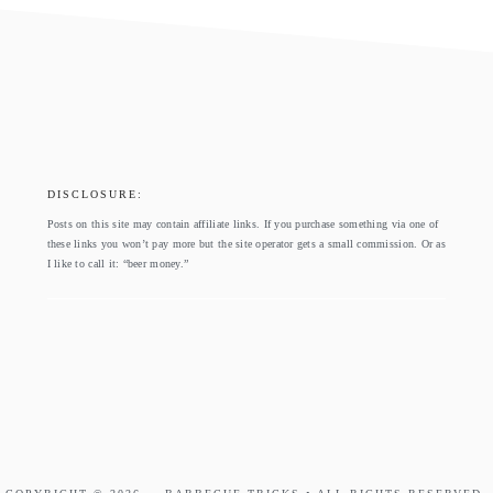
footer
DISCLOSURE:
Posts on this site may contain affiliate links. If you purchase something via one of
these links you won’t pay more but the site operator gets a small commission. Or as
I like to call it: “beer money.”