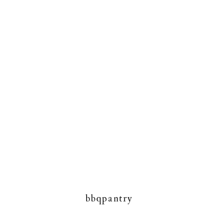
bbqpantry