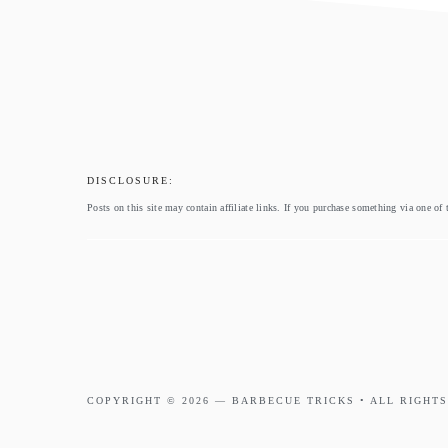
footer
DISCLOSURE:
Posts on this site may contain affiliate links. If you purchase something via one of 
COPYRIGHT © 2026 —
BARBECUE TRICKS
• ALL RIGHTS