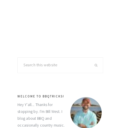
primary
Search
this
sidebar
website
WELCOME TO BBQTRICKS!
Hey Y'all... Thanks for
stopping by. I'm Bill West. I
blog about BBQ and
occasionally country music.