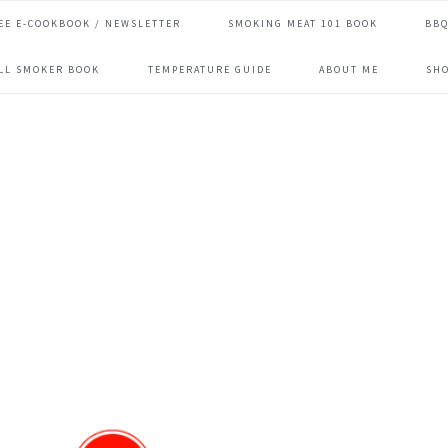
EE E-COOKBOOK / NEWSLETTER
SMOKING MEAT 101 BOOK
BBQ
ILL SMOKER BOOK
TEMPERATURE GUIDE
ABOUT ME
SH