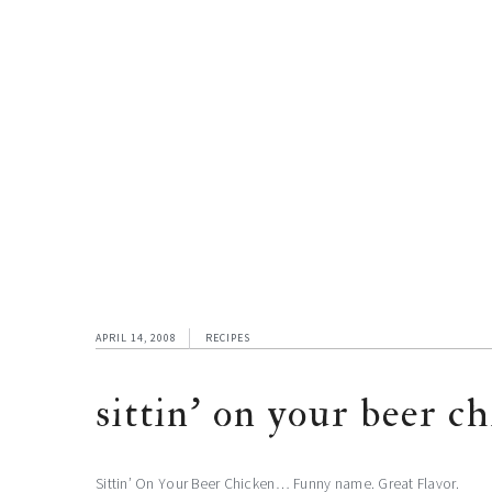
APRIL 14, 2008
RECIPES
sittin’ on your beer c
Sittin’ On Your Beer Chicken… Funny name. Great Flavor.