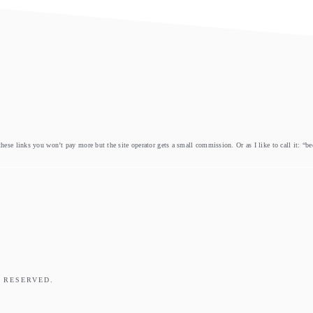
these links you won’t pay more but the site operator gets a small commission. Or as I like to call it: “b
 RESERVED.