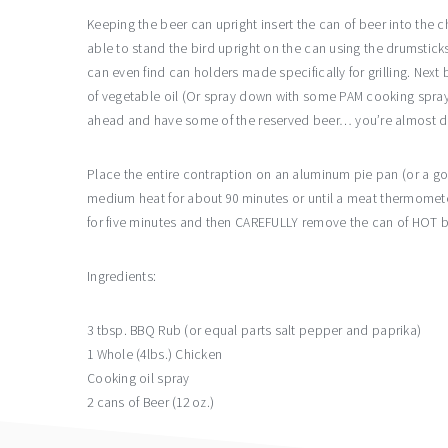
Keeping the beer can upright insert the can of beer into the 
able to stand the bird upright on the can using the drumstic
can even find can holders made specifically for grilling. Next 
of vegetable oil (Or spray down with some PAM cooking spra
ahead and have some of the reserved beer… you’re almost 
Place the entire contraption on an aluminum pie pan (or a good
medium heat for about 90 minutes or until a meat thermomete
for five minutes and then CAREFULLY remove the can of HOT bee
Ingredients:
3 tbsp. BBQ Rub (or equal parts salt pepper and paprika)
1 Whole (4lbs.) Chicken
Cooking oil spray
2 cans of Beer (12 oz.)