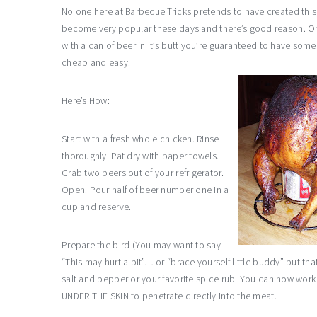
No one here at Barbecue Tricks pretends to have created this c
become very popular these days and there’s good reason. O
with a can of beer in it’s butt you’re guaranteed to have some
cheap and easy.
Here’s How:
Start with a fresh whole chicken. Rinse
thoroughly. Pat dry with paper towels.
Grab two beers out of your refrigerator.
Open. Pour half of beer number one in a
cup and reserve.
Prepare the bird (You may want to say
“This may hurt a bit”… or “brace yourself little buddy” but th
salt and pepper or your favorite spice rub. You can now work
UNDER THE SKIN to penetrate directly into the meat.