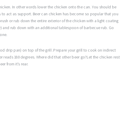
chicken. In other words lower the chicken onto the can. You should be
ks to act as support. Beer can chicken has become so popular that you
brush or rub down the entire exterior of the chicken with a light coating
y) and rub down with an additional tablespoon of barbecue rub. Go
done.
 drip pan) on top of the grill .Prepare your grill to cook on indirect
r reads 180 degrees. Where did that other beer go?Let the chicken rest
r from it’s rear.