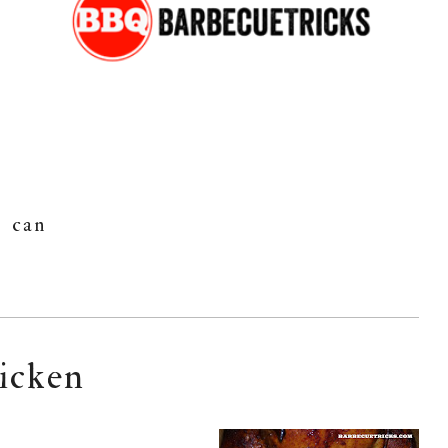
can
hicken