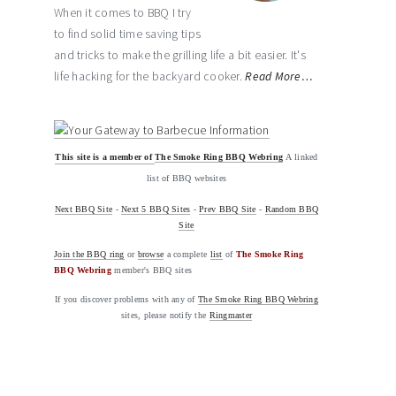
When it comes to BBQ I try
to find solid time saving tips
and tricks to make the grilling life a bit easier. It's
life hacking for the backyard cooker.
Read More…
This site is a member of
The Smoke Ring BBQ Webring
A linked
list of BBQ websites
Next BBQ Site
-
Next 5 BBQ Sites
-
Prev BBQ Site
-
Random BBQ
Site
Join the BBQ ring
or
browse
a complete
list
of
The Smoke Ring
BBQ Webring
member's BBQ sites
If you discover problems with any of
The Smoke Ring BBQ Webring
sites, please notify the
Ringmaster