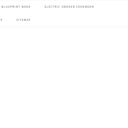
 BLUEPRINT BOOK
ELECTRIC SMOKER COOKBOOK
OP
SITEMAP