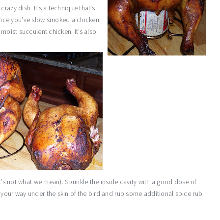
razy dish. It’s a technique that’s
nce you’ve slow smoked a chicken
 moist succulent chicken. It’s also
at’s not what we mean). Sprinkle the inside cavity with a good dose of
 your way under the skin of the bird and rub some additional spice rub