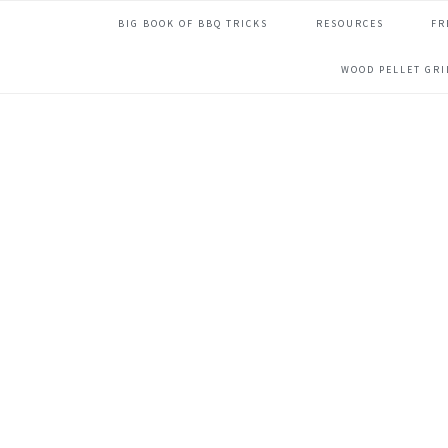
Skip
Skip
Skip
Skip
BIG BOOK OF BBQ TRICKS
RESOURCES
FR
to
to
to
to
primary
main
primary
footer
WOOD PELLET GR
navigation
content
sidebar