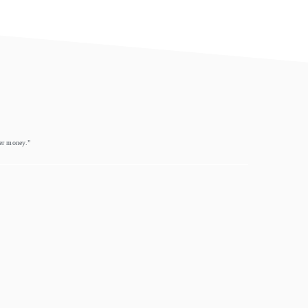
eer money.”