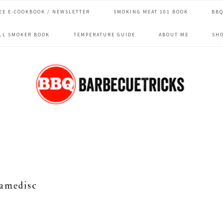
EE E-COOKBOOK / NEWSLETTER
SMOKING MEAT 101 BOOK
BBQ
ILL SMOKER BOOK
TEMPERATURE GUIDE
ABOUT ME
SH
lamedisc