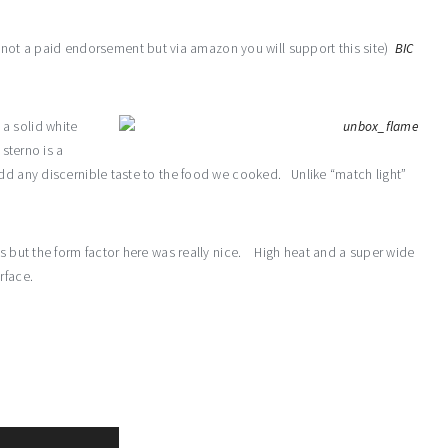
s not a paid endorsement but via amazon you will support this site)
BIC
s a solid white
 sterno is a
dd any discernible taste to the food we cooked. Unlike “match light”
ns but the form factor here was really nice. High heat and a super wide
rface.