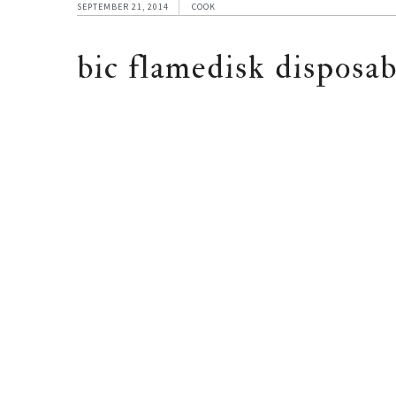
SEPTEMBER 21, 2014
COOK
bic flamedisk disposab