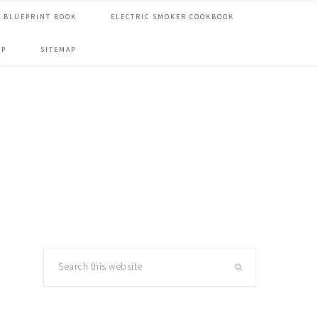
 BLUEPRINT BOOK
ELECTRIC SMOKER COOKBOOK
OP
SITEMAP
primary
Search
this
sidebar
website