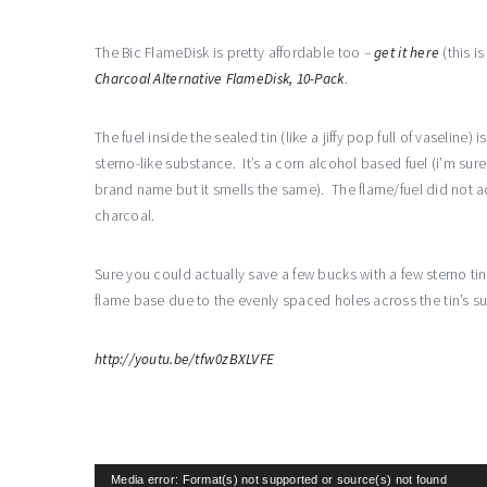
The Bic FlameDisk is pretty affordable too –
get it here
(this i
Charcoal Alternative FlameDisk, 10-Pack
.
The fuel inside the sealed tin (like a jiffy pop full of vaseline) i
sterno-like substance. It’s a corn alcohol based fuel (i’m sure
brand name but it smells the same). The flame/fuel did not a
charcoal.
Sure you could actually save a few bucks with a few sterno ti
flame base due to the evenly spaced holes across the tin’s su
http://youtu.be/tfw0zBXLVFE
Video
Media error: Format(s) not supported or source(s) not found