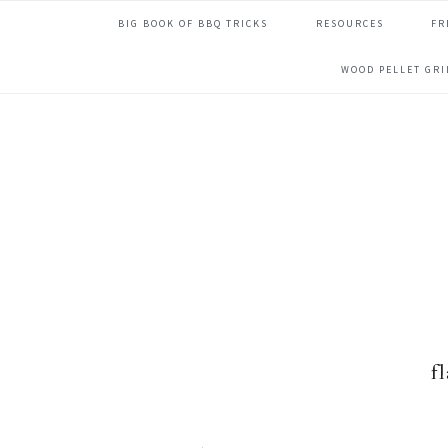
Skip
Skip
Skip
Skip
BIG BOOK OF BBQ TRICKS
RESOURCES
FR
to
to
to
to
primary
main
primary
footer
WOOD PELLET GR
navigation
content
sidebar
f