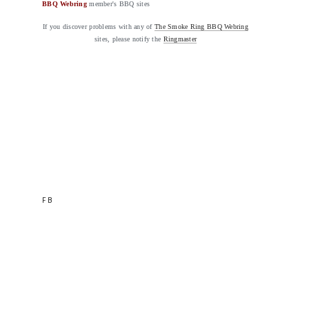
BBQ Webring
member's BBQ sites
If you discover problems with any of
The Smoke Ring BBQ Webring
sites, please notify the
Ringmaster
FB