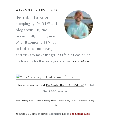
WELCOME TO BBQTRICKS!
Hey Y'all... Thanks for
stopping by. I'm Bill West. I
blog about BBQ and
occasionally country music.
When it comes to BBQ I try
to find solid time saving tips
and tricks to make the grilling life a bit easier. It's
life hacking for the backyard cooker.
Read More…
This site is a member of
The Smoke Ring BBQ Webring
A linked
list of BBQ websites
Next BBQ Site
-
Next 5 BBQ Sites
-
Prev BBQ Site
-
Random BBQ
Site
Join the BBQ ring
or
browse
a complete
list
of
The Smoke Ring