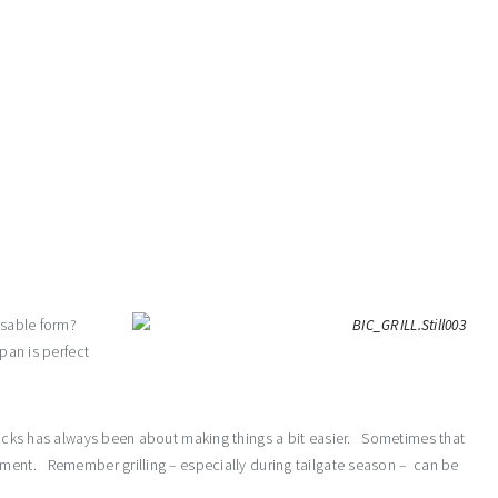
posable form?
pan is perfect
Tricks has always been about making things a bit easier. Sometimes that
oment. Remember grilling – especially during tailgate season – can be