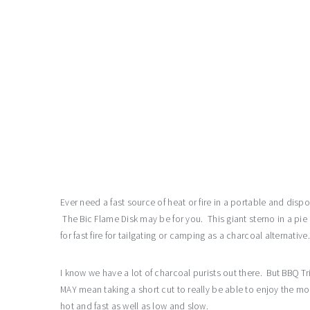
Ever need a fast source of heat or fire in a portable and dis
The Bic Flame Disk may be for you. This giant sterno in a pie 
for fast fire for tailgating or camping as a charcoal alternative.
I know we have a lot of charcoal purists out there. But BBQ 
MAY mean taking a short cut to really be able to enjoy the m
hot and fast as well as low and slow.