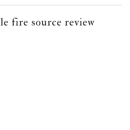
le fire source review