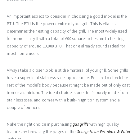
An important aspect to consider in choosing a good model is the
BTU. The BTU is the power centre of your grill. This is vital as it
determines the heating capacity of the grill. The most widely used
for home is a grill with a total of 600 square inches and a heating
capacity of around 10,000 BTU. That one already sounds ideal for
most home users.
Always take a closer look in at the material of your grill. Some grills
have a superficial stainless steel appearance. Be sure to check the
rest of the model’s body because it might be made out of only cast
iron or aluminium. The ideal choice is one that’s purely made from
stainless steel and comes with a built-in ignition system and a
couple of burners.
Make the right choice in purchasing
gas grills
with high quality
features by browsing the pages of the
Georgetown Fireplace & Patio