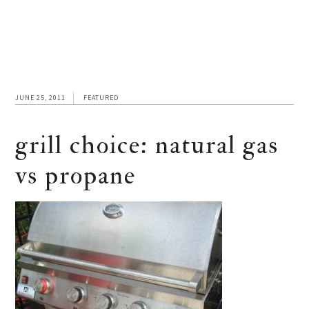
JUNE 25, 2011
FEATURED
grill choice: natural gas
vs propane