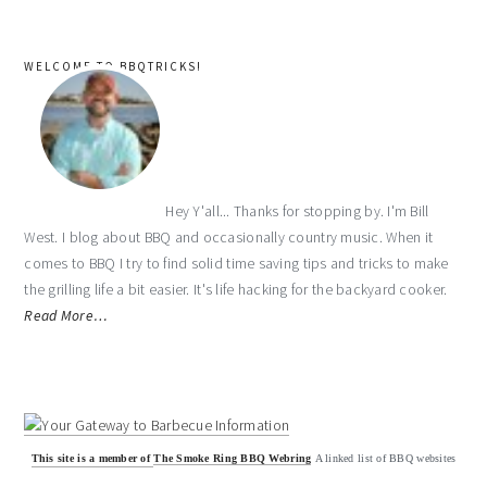
WELCOME TO BBQTRICKS!
Hey Y'all... Thanks for stopping by. I'm Bill
West. I blog about BBQ and occasionally country music. When it
comes to BBQ I try to find solid time saving tips and tricks to make
the grilling life a bit easier. It's life hacking for the backyard cooker.
Read More…
This site is a member of
The Smoke Ring BBQ Webring
A linked list of BBQ websites