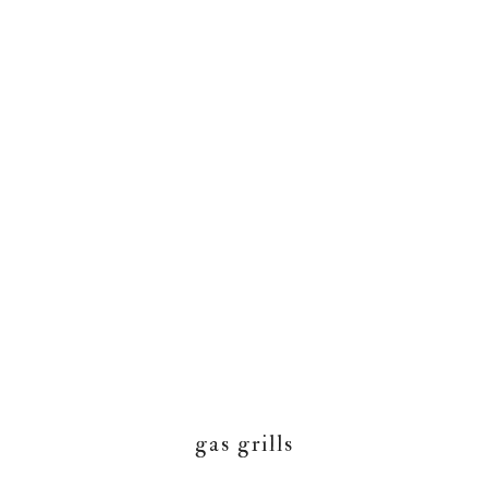
gas grills