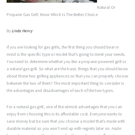
Natural Or
Propane Gas Grill: Know Which Is The Better Choice
By
Linda Henry
If you are looking for gas grills, the first thing you should bear in
mind is the specific type or model that’s going to meet your needs.
You need to determine whether you like a propane-powered grill or
a natural gas grill. So what are the basic things that you should know
about these two grilling appliances so that you can properly choose
between the two of them? The most important thing to consider is
the advantages and disadvantages of each of the two types.
For a natural gas grill, one of the utmost advantages that you can
enjoy from choosing this is its affordable cost. Everyone wants to
save money but be sure that you choose a model that’s made with
durable material so you won’t end up with regrets later on. Aside