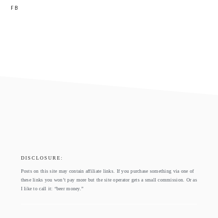
FB
footer
DISCLOSURE:
Posts on this site may contain affiliate links. If you purchase something via one of
these links you won’t pay more but the site operator gets a small commission. Or as
I like to call it: “beer money.”