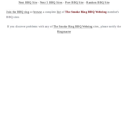
Next BBQ Site
-
Next 5 BBQ Sites
-
Prev BBQ Site
-
Random BBQ Site
Join the BBQ ring
or
browse
a complete
list
of
The Smoke Ring BBQ Webring
member's
BBQ sites
If you discover problems with any of
The Smoke Ring BBQ Webring
sites, please notify the
Ringmaster