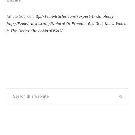
website.
Article Source:
http://EzineArticles.com/?expert=Linda_Henry
http://EzineArticles.com/?Natural-Or-Propane-Gas-Grill:-Know-Which-
Is-The-Better-Choice&id=6352428
primary
Search
sidebar
this
website