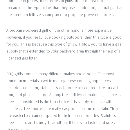
from cheap prices, these types of grills are also cost-efficient
because of the type of fuel that they use. In addition, natural gas has
cleaner burn leftovers compared to propane-powered models.
A propane-powered grill on the other hand is more expensive.
However, if you really love cooking outdoors, then this type is good
for you. This is because this type of grill will allow you to have a gas
supply that’s extended to your backyard area through the help of a
licensed gas fitter.
BBQ grills come in many different makes and models. The most
common materials used in making these cooking appliances
include aluminium, stainless steel, porcelain-coated steel or cast
iron, and plain cast iron. Among these different materials, stainless
steel is considered is the top choice. It is simply because with
stainless steel models are really easy to clean and maintain. They
are easier to clean compared to their contemporaries. Stainless
steel is hard and sturdy. In addition, it heats up faster and rarely
develops rust.