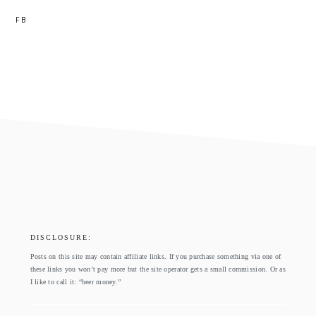
FB
footer
DISCLOSURE:
Posts on this site may contain affiliate links. If you purchase something via one of
these links you won’t pay more but the site operator gets a small commission. Or as
I like to call it: “beer money.”