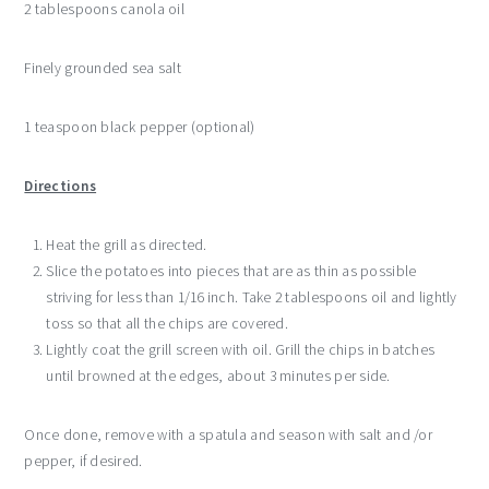
2 tablespoons canola oil
Finely grounded sea salt
1 teaspoon black pepper (optional)
Directions
Heat the grill as directed.
Slice the potatoes into pieces that are as thin as possible
striving for less than 1/16 inch. Take 2 tablespoons oil and lightly
toss so that all the chips are covered.
Lightly coat the grill screen with oil. Grill the chips in batches
until browned at the edges, about 3 minutes per side.
Once done, remove with a spatula and season with salt and /or
pepper, if desired.