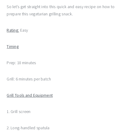
So let’s get straight into this quick and easy recipe on how to
prepare this vegetarian grilling snack.
Rating
:
Easy
Timing
Prep: 10 minutes
Grill: 6 minutes per batch
Grill Tools and Equipment
1. Grill screen
2. Long-handled spatula