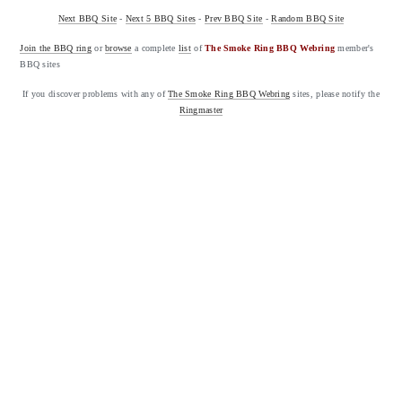
Next BBQ Site
-
Next 5 BBQ Sites
-
Prev BBQ Site
-
Random BBQ Site
Join the BBQ ring
or
browse
a complete
list
of
The Smoke Ring BBQ Webring
member's
BBQ sites
If you discover problems with any of
The Smoke Ring BBQ Webring
sites, please notify the
Ringmaster