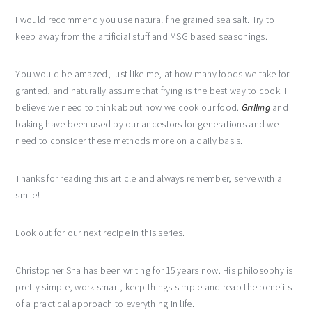
I would recommend you use natural fine grained sea salt. Try to
keep away from the artificial stuff and MSG based seasonings.
You would be amazed, just like me, at how many foods we take for
granted, and naturally assume that frying is the best way to cook. I
believe we need to think about how we cook our food.
Grilling
and
baking have been used by our ancestors for generations and we
need to consider these methods more on a daily basis.
Thanks for reading this article and always remember, serve with a
smile!
Look out for our next recipe in this series.
Christopher Sha has been writing for 15 years now. His philosophy is
pretty simple, work smart, keep things simple and reap the benefits
of a practical approach to everything in life.