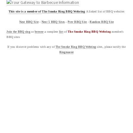
This site is a member of
The Smoke Ring BBQ Webring
A linked list of BBQ websites
Next BBQ Site
-
Next 5 BBQ Sites
-
Prev BBQ Site
-
Random BBQ Site
Join the BBQ ring
or
browse
a complete
list
of
The Smoke Ring BBQ Webring
member's
BBQ sites
If you discover problems with any of
The Smoke Ring BBQ Webring
sites, please notify the
Ringmaster