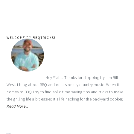
WELCOME TO BBQTRICKS!
Hey Y'all... Thanks for stopping by. I'm Bill
West. I blog about BBQ and occasionally country music. When it
comes to BBQ I try to find solid time saving tips and tricks to make
the grilling life a bit easier. It's life hacking for the backyard cooker.
Read More…