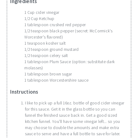
Ingredients
1 Cup cider vinegar
1/2 Cup Ketchup
1 tablespoon crushed red pepper
1/2 teaspoon black pepper (secret: McCormick's
Worcester's flavored)
1 teaspoon kosher salt
1/2 teaspoon ground mustard
1/2 teaspoon celery salt
1 tablespoon Plum Sauce (option: substitute dark
molasses)
1 tablespoon brown sugar
1 tablespoon Worcestershire sauce
Instructions
I like to pick up a full 16oz. bottle of good cider vinegar
for this sauce. Get it in the glass bottle so you can
funnel the finished sauce back in. Get a good sized
kitchen funnel. You'll have some vinegar left... so you
may choose to double the amounts and make extra
sauce to serve and have a full bottle to save for later.