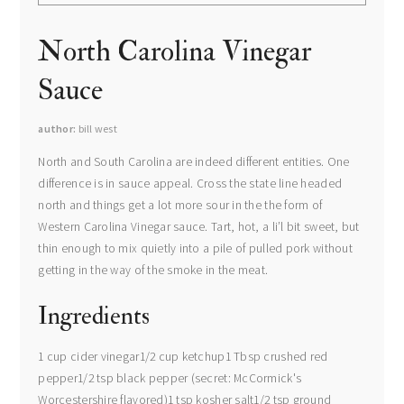
North Carolina Vinegar
Sauce
author
bill west
North and South Carolina are indeed different entities. One
difference is in sauce appeal. Cross the state line headed
north and things get a lot more sour in the the form of
Western Carolina Vinegar sauce. Tart, hot, a li’l bit sweet, but
thin enough to mix quietly into a pile of pulled pork without
getting in the way of the smoke in the meat.
Ingredients
1 cup cider vinegar1/2 cup ketchup1 Tbsp crushed red
pepper1/2 tsp black pepper (secret: McCormick's
Worcestershire flavored)1 tsp kosher salt1/2 tsp ground