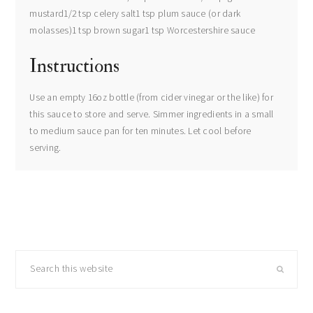
mustard1/2 tsp celery salt1 tsp plum sauce (or dark
molasses)1 tsp brown sugar1 tsp Worcestershire sauce
Instructions
Use an empty 16oz bottle (from cider vinegar or the like) for
this sauce to store and serve. Simmer ingredients in a small
to medium sauce pan for ten minutes. Let cool before
serving.
primary
Search
sidebar
this
website