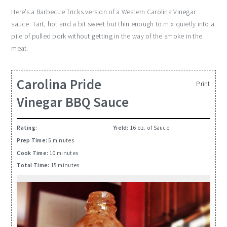
Here’s a Barbecue Tricks
version
of a Western Carolina Vinegar
sauce. Tart, hot and a bit sweet but thin enough to mix quietly into a
pile of pulled pork without
getting
in the way of the smoke in the
meat.
Carolina Pride
Print
Vinegar BBQ Sauce
Rating:
Yield:
16 oz. of Sauce
Prep Time:
5 minutes
Cook Time:
10 minutes
Total Time:
15 minutes