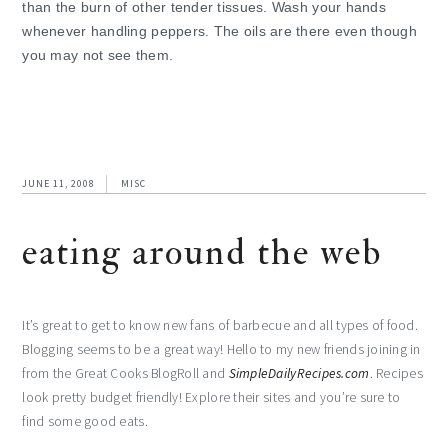
than the burn of other tender tissues. Wash your hands
whenever handling peppers. The oils are there even though
you may not see them.
JUNE 11, 2008
MISC
eating around the web
It’s great to get to know new fans of barbecue and all types of food.
Blogging seems to be a great way! Hello to my new friends joining in
from the Great Cooks BlogRoll and
SimpleDailyRecipes.com
. Recipes
look pretty budget friendly! Explore their sites and you’re sure to
find some good eats.