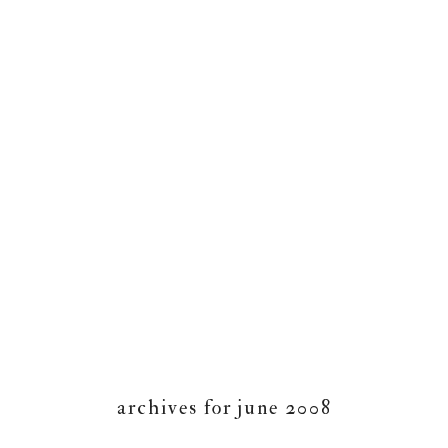
archives for june 2008