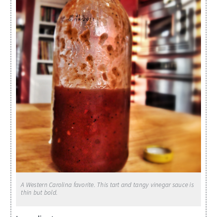
A Western Carolina favorite. This tart and tangy vinegar sauce is
thin but bold.