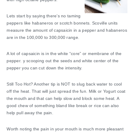
Lets start by saying there’s no taming
peppers like habaneros or scotch bonnets. Scoville units
measure the amount of capsaicin in a pepper and habaneros
are in the 100,000 to 300,000 range.
A lot of capsaicin is in the white “core” or membrane of the
pepper. y scooping out the seeds and white center of the
pepper you can cut down the intensity.
Still Too Hot? Another tip is NOT to slug back water to cool
off the heat. That will just spread the fun. Milk or Yogurt coat
the mouth and that can help slow and block some heat. A
good chew of something bland like break or rice can also
help pull away the pain.
Worth noting the pain in your mouth is much more pleasant