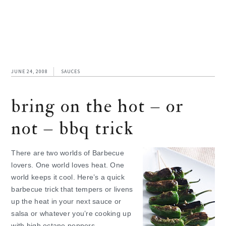
JUNE 24, 2008
SAUCES
bring on the hot – or
not – bbq trick
There are two worlds of Barbecue
lovers. One world loves heat. One
world keeps it cool. Here’s a quick
barbecue trick that tempers or livens
up the heat in your next sauce or
salsa or whatever you’re cooking up
with high octane peppers.