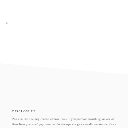
FB
footer
DISCLOSURE:
Posts on this site may contain affiliate links. If you purchase something via one of
these links you won’t pay more but the site operator gets a small commission. Or as