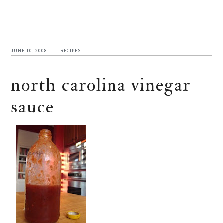
JUNE 10, 2008
RECIPES
north carolina vinegar
sauce