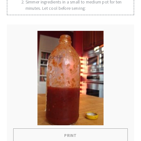
Simmer ingredients in a small to medium pot for ten
minutes. Let cool before serving:
PRINT