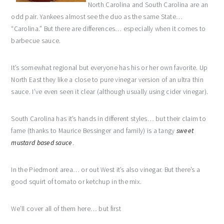
North Carolina and South Carolina are an
odd pair. Yankees almost see the duo as the same State…
“Carolina.” But there are differences… especially when it comes to
barbecue sauce.
It’s somewhat regional but everyone has his or her own favorite. Up
North East they like a close to pure
vinegar
version of an ultra thin
sauce. I’ve even seen it clear (although usually using cider vinegar).
South Carolina has it’s hands in different styles… but
their
claim to
fame (thanks to Maurice
Bessinger
and family) is a tangy
sweet
mustard based sauce
.
In the Piedmont area… or out West it’s also vinegar. But there’s a
good squirt of tomato or ketchup in the mix.
We’ll cover all of them here… but first