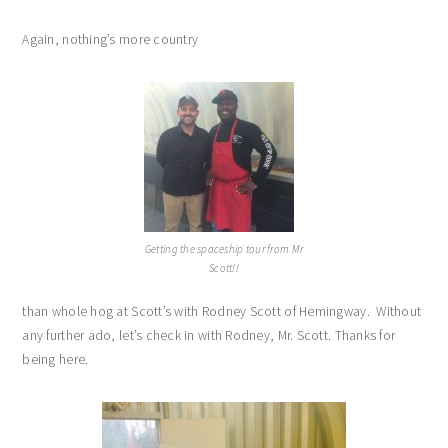
Again, nothing’s more country
Getting the spaceship tour from Mr
Scott!!
than whole hog at Scott’s with Rodney Scott of Hemingway. Without
any further ado, let’s check in with Rodney, Mr. Scott. Thanks for
being here.