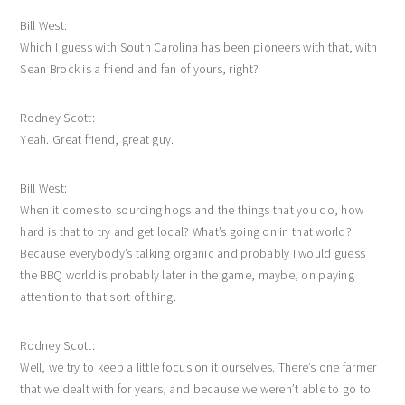
Bill West:
Which I guess with South Carolina has been pioneers with that, with
Sean Brock is a friend and fan of yours, right?
Rodney Scott:
Yeah. Great friend, great guy.
Bill West:
When it comes to sourcing hogs and the things that you do, how
hard is that to try and get local? What’s going on in that world?
Because everybody’s talking organic and probably I would guess
the BBQ world is probably later in the game, maybe, on paying
attention to that sort of thing.
Rodney Scott:
Well, we try to keep a little focus on it ourselves. There’s one farmer
that we dealt with for years, and because we weren’t able to go to