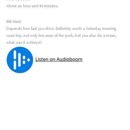
About an hour and 40 minutes.
Bill West:
Depends how fast you drive. Definitely worth a Saturday morning
road trip, not only because of the pork, but you also do a mean,
what was it a ribeye?