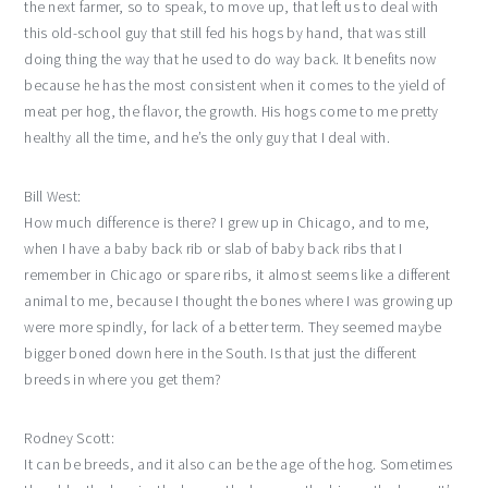
the next farmer, so to speak, to move up, that left us to deal with
this old-school guy that still fed his hogs by hand, that was still
doing thing the way that he used to do way back. It benefits now
because he has the most consistent when it comes to the yield of
meat per hog, the flavor, the growth. His hogs come to me pretty
healthy all the time, and he’s the only guy that I deal with.
Bill West:
How much difference is there? I grew up in Chicago, and to me,
when I have a baby back rib or slab of baby back ribs that I
remember in Chicago or spare ribs, it almost seems like a different
animal to me, because I thought the bones where I was growing up
were more spindly, for lack of a better term. They seemed maybe
bigger boned down here in the South. Is that just the different
breeds in where you get them?
Rodney Scott:
It can be breeds, and it also can be the age of the hog. Sometimes