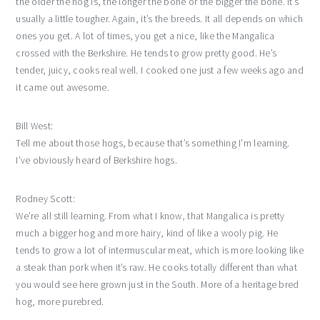
the older the hog is, the longer the bone or the bigger the bone. It’s
usually a little tougher. Again, it’s the breeds. It all depends on which
ones you get. A lot of times, you get a nice, like the Mangalica
crossed with the Berkshire. He tends to grow pretty good. He’s
tender, juicy, cooks real well. I cooked one just a few weeks ago and
it came out awesome.
Bill West:
Tell me about those hogs, because that’s something I’m learning.
I’ve obviously heard of Berkshire hogs.
Rodney Scott:
We’re all still learning. From what I know, that Mangalica is pretty
much a bigger hog and more hairy, kind of like a wooly pig. He
tends to grow a lot of intermuscular meat, which is more looking like
a steak than pork when it’s raw. He cooks totally different than what
you would see here grown just in the South. More of a heritage bred
hog, more purebred.