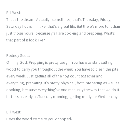
Bill West:
That’s the dream. Actually, sometimes, that’s Thursday, Friday,
Saturday hours. I’m like, that’s a great life. But there’s more to it than
just those hours, because y’all are cooking and prepping. What’s
that part of it look like?
Rodney Scott:
Oh, my God. Prepping is pretty tough. You have to start cutting
wood to carry you throughout the week. You have to clean the pits
every week. Just getting all of the hog count together and
everything, preparing. It’s pretty physical, both preparing as well as
cooking, because everything’s done manually the way that we do it.
It starts as early as Tuesday morning, getting ready for Wednesday.
Bill West:
Does the wood come to you chopped?