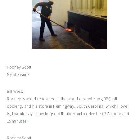
Rodney Scott:
My pleasure.
Bill West:
Rodney is world renowned in the world of whole hog BBQ pit
cooking, and his store in Hemingway, South Carolina, which I love
is, I would say—how long did it take you to drive here? An hour and
15 minutes?
Rodney Scott: