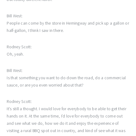
Bill West:
People can come by the store in Hemingway and pick up a gallon or
half-gallon, I think I saw in there.
Rodney Scott:
Oh, yeah.
Bill West:
Is that something you want to do down the road, do a commercial
sauce, or are you even worried about that?
Rodney Scott:
It’s still a thought. I would love for everybody to be able to get their
hands on it. At the same time, I’d love for everybody to come out
and see what we do, how we do it and enjoy the experience of
visiting a rural BBQ spot out in country, and kind of see what it was