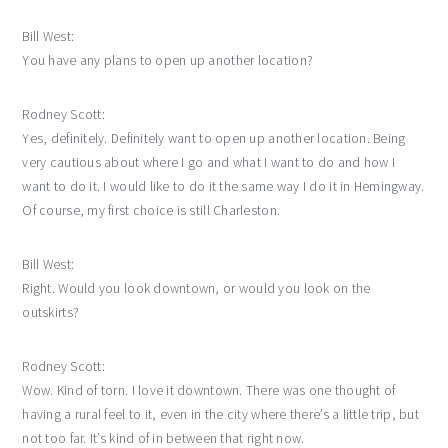
Bill West:
You have any plans to open up another location?
Rodney Scott:
Yes, definitely. Definitely want to open up another location. Being
very cautious about where I go and what I want to do and how I
want to do it. I would like to do it the same way I do it in Hemingway.
Of course, my first choice is still Charleston.
Bill West:
Right. Would you look downtown, or would you look on the
outskirts?
Rodney Scott:
Wow. Kind of torn. I love it downtown. There was one thought of
having a rural feel to it, even in the city where there’s a little trip, but
not too far. It’s kind of in between that right now.