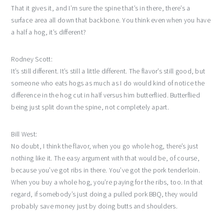
That it gives it, and I’m sure the spine that’s in there, there’s a
surface area all down that backbone. You think even when you have
a half a hog, it’s different?
Rodney Scott:
It’s still different. It’s still a little different. The flavor’s still good, but
someone who eats hogs as much as I do would kind of notice the
difference in the hog cut in half versus him butterflied. Butterflied
being just split down the spine, not completely apart.
Bill West:
No doubt, I think the flavor, when you go whole hog, there’s just
nothing like it. The easy argument with that would be, of course,
because you’ve got ribs in there. You’ve got the pork tenderloin.
When you buy a whole hog, you’re paying for the ribs, too. In that
regard, if somebody’s just doing a pulled pork BBQ, they would
probably save money just by doing butts and shoulders.