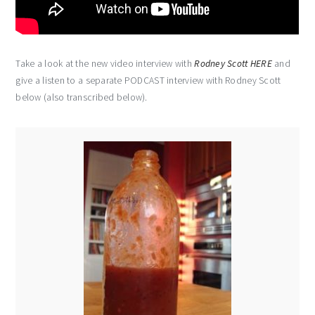
Take a look at the new video interview with
Rodney Scott HERE
and
give a listen to a separate PODCAST interview with Rodney Scott
below (also transcribed below).