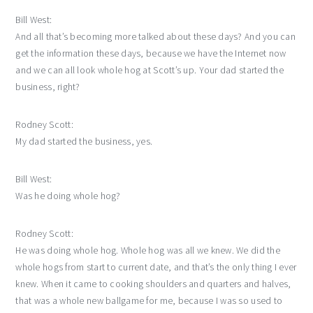
Bill West:
And all that’s becoming more talked about these days? And you can
get the information these days, because we have the Internet now
and we can all look whole hog at Scott’s up. Your dad started the
business, right?
Rodney Scott:
My dad started the business, yes.
Bill West:
Was he doing whole hog?
Rodney Scott:
He was doing whole hog. Whole hog was all we knew. We did the
whole hogs from start to current date, and that’s the only thing I ever
knew. When it came to cooking shoulders and quarters and halves,
that was a whole new ballgame for me, because I was so used to