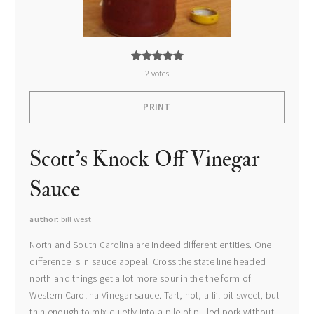
2
votes
PRINT
Scott's Knock Off Vinegar
Sauce
author
bill west
North and South Carolina are indeed different entities. One
difference is in sauce appeal. Cross the state line headed
north and things get a lot more sour in the the form of
Western Carolina Vinegar sauce. Tart, hot, a li’l bit sweet, but
thin enough to mix quietly into a pile of pulled pork without