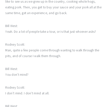
like to see us as we grew up in the country, cooking whole hogs,
eating pork. Then, you get to buy your sauce and your pork all at the
same time, get an experience, and go back.
Bill West:
Yeah. Do a lot of people take a tour, or is that just whoever asks?
Rodney Scott:
Man, quite a few people come through wanting to walk through the
pits, and of course I walk them through.
Bill West:
You don’t mind?
Rodney Scott:
I don’t mind. I don’t mind at all.
Bill West: