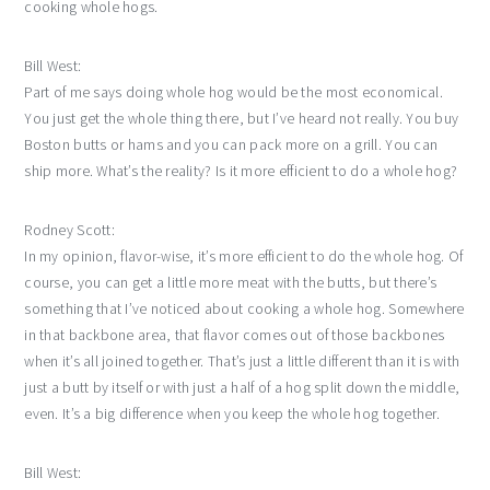
cooking whole hogs.
Bill West:
Part of me says doing whole hog would be the most economical.
You just get the whole thing there, but I’ve heard not really. You buy
Boston butts or hams and you can pack more on a grill. You can
ship more. What’s the reality? Is it more efficient to do a whole hog?
Rodney Scott:
In my opinion, flavor-wise, it’s more efficient to do the whole hog. Of
course, you can get a little more meat with the butts, but there’s
something that I’ve noticed about cooking a whole hog. Somewhere
in that backbone area, that flavor comes out of those backbones
when it’s all joined together. That’s just a little different than it is with
just a butt by itself or with just a half of a hog split down the middle,
even. It’s a big difference when you keep the whole hog together.
Bill West: