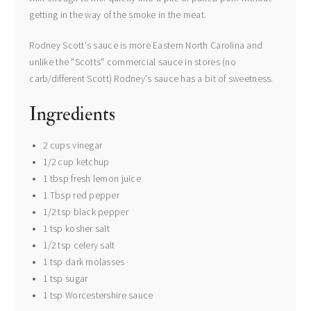
getting in the way of the smoke in the meat.
Rodney Scott's sauce is more Eastern North Carolina and
unlike the "Scotts" commercial sauce in stores (no
carb/different Scott) Rodney's sauce has a bit of sweetness.
Ingredients
2 cups vinegar
1/2 cup ketchup
1 tbsp fresh lemon juice
1 Tbsp red pepper
1/2 tsp black pepper
1 tsp kosher salt
1/2 tsp celery salt
1 tsp dark molasses
1 tsp sugar
1 tsp Worcestershire sauce