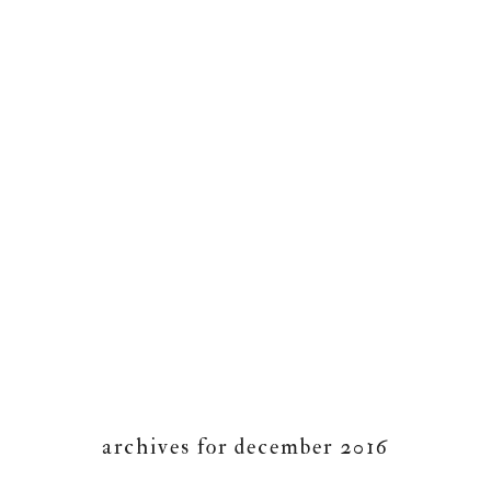
archives for december 2016