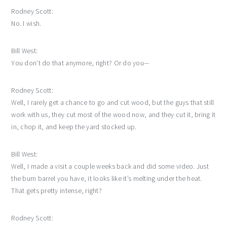
Rodney Scott:
No. I wish.
Bill West:
You don’t do that anymore, right? Or do you—
Rodney Scott:
Well, I rarely get a chance to go and cut wood, but the guys that still
work with us, they cut most of the wood now, and they cut it, bring it
in, chop it, and keep the yard stocked up.
Bill West:
Well, I made a visit a couple weeks back and did some video. Just
the burn barrel you have, it looks like it’s melting under the heat.
That gets pretty intense, right?
Rodney Scott: