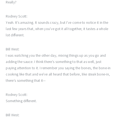
Really?
Rodney Scott:
Yeah. It’s amazing. It sounds crazy, but I’ve come to notice it in the
last few years that, when you’ve got it all together, it tastes a whole
lot different.
Bill West:
I was watching you the other day, mixing things up as you go and
adding the sauce. I think there’s something to that as well, just
paying attention to it. I remember you saying the bones, the bone-in
cooking like that and we’ve all heard that before, like steak bone-in,
there’s something that it—
Rodney Scott:
Something different.
Bill West: