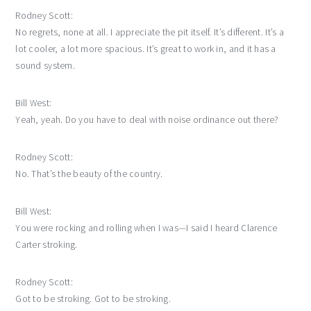
Rodney Scott:
No regrets, none at all. I appreciate the pit itself. It’s different. It’s a
lot cooler, a lot more spacious. It’s great to work in, and it has a
sound system.
Bill West:
Yeah, yeah. Do you have to deal with noise ordinance out there?
Rodney Scott:
No. That’s the beauty of the country.
Bill West:
You were rocking and rolling when I was—I said I heard Clarence
Carter stroking.
Rodney Scott:
Got to be stroking. Got to be stroking.