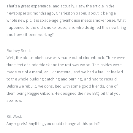
That’s a great experience, and actually, I saw the article in the
newspaper six months ago, Charleston paper, about it being a
whole new pit. It is space-age greenhouse meets smokehouse. What
happened to the old smokehouse, and who designed this new thing
and how’s it been working?
Rodney Scott:
Well, the old smokehouse was made out of cinderblock. There were
three feet of cinderblock and the rest was wood. The insides were
made out of a metal, an FRP material, and we had a fire. Pit fire led
to the whole building catching and burning, and had to rebuild.
Before we rebuilt, we consulted with some good friends, one of
them being Reggie Gibson. He designed the new BBQ pit that you
see now.
Bill West:
Any regrets? Anything you could change at this point?