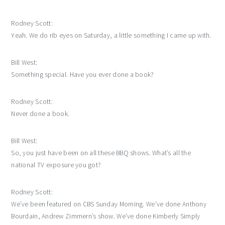
Rodney Scott:
Yeah. We do rib eyes on Saturday, a little something I came up with.
Bill West:
Something special. Have you ever done a book?
Rodney Scott:
Never done a book.
Bill West:
So, you just have been on all these BBQ shows. What’s all the
national TV exposure you got?
Rodney Scott:
We’ve been featured on CBS Sunday Morning. We’ve done Anthony
Bourdain, Andrew Zimmern’s show. We’ve done Kimberly Simply