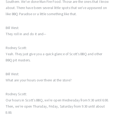
Southern. We’ve done Man Fire Food. Those are the ones that I know
about. There have been several little spots that we’ve appeared on
like BBQ Paradise or a little something like that.
Bill West:
They roll in and do it and—
Rodney Scott:
Yeah. They just give you a quick glance of Scott’s BBQ and other
BBQ pit masters.
Bill West:
What are your hours over there at the store?
Rodney Scott:
Our hours in Scott’s BBQ, we’re open Wednesday from 9:30 until 6:00.
Then, we’re open Thursday, Friday, Saturday from 9:30 until about
8:00.