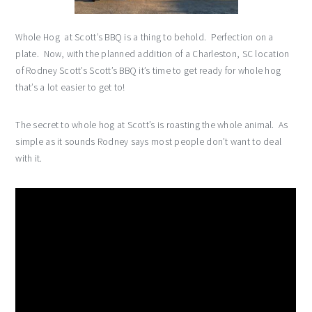
Whole Hog at Scott’s BBQ is a thing to behold. Perfection on a
plate. Now, with the planned addition of a Charleston, SC location
of Rodney Scott’s Scott’s BBQ it’s time to get ready for whole hog
that’s a lot easier to get to!
The secret to whole hog at Scott’s is roasting the whole animal. As
simple as it sounds Rodney says most people don’t want to deal
with it.