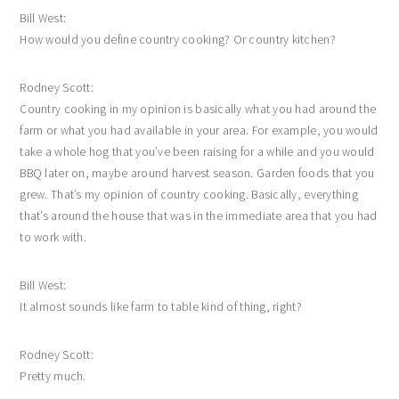
Bill West:
How would you define country cooking? Or country kitchen?
Rodney Scott:
Country cooking in my opinion is basically what you had around the
farm or what you had available in your area. For example, you would
take a whole hog that you’ve been raising for a while and you would
BBQ later on, maybe around harvest season. Garden foods that you
grew. That’s my opinion of country cooking. Basically, everything
that’s around the house that was in the immediate area that you had
to work with.
Bill West:
It almost sounds like farm to table kind of thing, right?
Rodney Scott:
Pretty much.