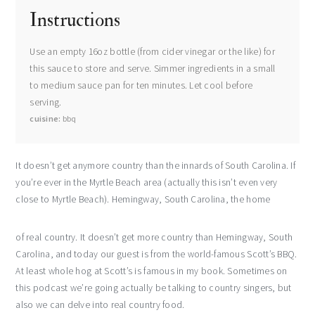
Instructions
Use an empty 16oz bottle (from cider vinegar or the like) for
this sauce to store and serve. Simmer ingredients in a small
to medium sauce pan for ten minutes. Let cool before
serving.
cuisine
bbq
It doesn’t get anymore country than the innards of South Carolina. If
you’re ever in the Myrtle Beach area (actually this isn’t even very
close to Myrtle Beach). Hemingway, South Carolina, the home
of real country. It doesn’t get more country than Hemingway, South
Carolina, and today our guest is from the world-famous Scott’s BBQ.
At least whole hog at Scott’s is famous in my book. Sometimes on
this podcast we’re going actually be talking to country singers, but
also we can delve into real country food.