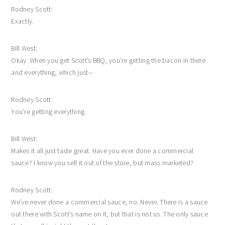
Rodney Scott:
Exactly.
Bill West:
Okay. When you get Scott’s BBQ, you’re getting the bacon in there
and everything, which just—
Rodney Scott:
You’re getting everything.
Bill West:
Makes it all just taste great. Have you ever done a commercial
sauce? I know you sell it out of the store, but mass marketed?
Rodney Scott:
We’ve never done a commercial sauce, no. Never. There is a sauce
out there with Scott’s name on it, but that is not us. The only sauce