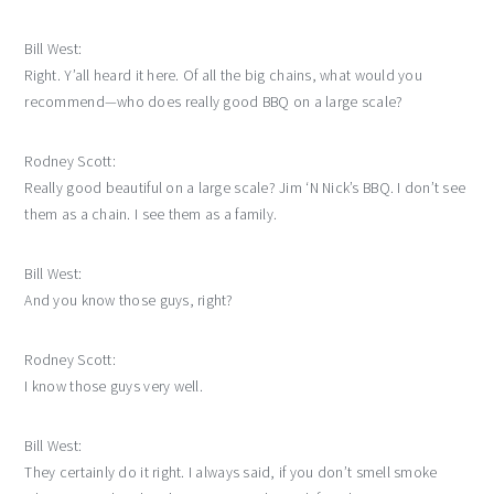
Bill West:
Right. Y’all heard it here. Of all the big chains, what would you
recommend—who does really good BBQ on a large scale?
Rodney Scott:
Really good beautiful on a large scale? Jim ‘N Nick’s BBQ. I don’t see
them as a chain. I see them as a family.
Bill West:
And you know those guys, right?
Rodney Scott:
I know those guys very well.
Bill West:
They certainly do it right. I always said, if you don’t smell smoke