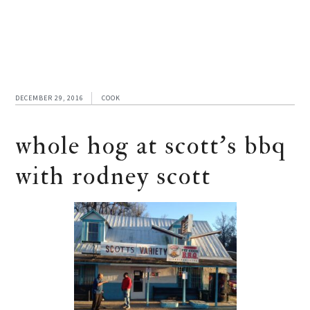
DECEMBER 29, 2016
COOK
whole hog at scott’s bbq
with rodney scott