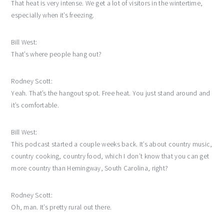
That heat is very intense. We get a lot of visitors in the wintertime,
especially when it’s freezing.
Bill West:
That’s where people hang out?
Rodney Scott:
Yeah. That’s the hangout spot. Free heat. You just stand around and
it’s comfortable.
Bill West:
This podcast started a couple weeks back. It’s about country music,
country cooking, country food, which I don’t know that you can get
more country than Hemingway, South Carolina, right?
Rodney Scott:
Oh, man. It’s pretty rural out there.