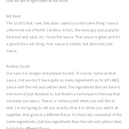
that we sell is right there at the store.
Bill West:
The Scott’s that I see, because I asked you the same thing. I saw a
yellow-red out of North Carolina. In fact, the news guy just popped
his head and said, oh, I love that sauce. That sauce is great and it’s
a good low-carb thing. Your sauce is similar, but describe your
sauce.
Rodney Scott:
Our sauce is vinegar and pepper based, of course. Same as that
sauce, but we don’t have quite as many ingredients as Scott’s BBQ
sauce with the red and yellow label. The ingredients that we have is
not more of just dumped in, but there’s a technique to the way that
we make our sauce. There’s a certain point when you add this to
that. I’m not going to tell you exactly what it is. When you add it all
together, that gives it a different flavor. It’s basically somewhat of the
same ingredients, but less ingredients than the red and yellow label,
but totally different flavor.