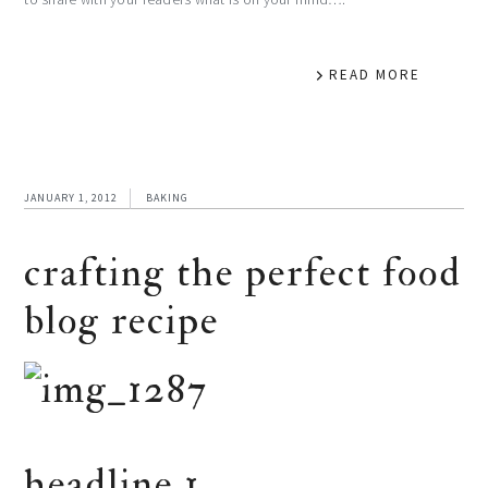
READ MORE
JANUARY 1, 2012
BAKING
crafting the perfect food
blog recipe
headline 1