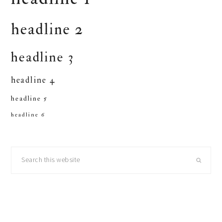
headline 2
headline 3
headline 4
headline 5
headline 6
primary
Search
sidebar
this
website