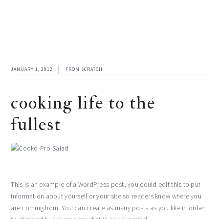
JANUARY 1, 2012
FROM SCRATCH
cooking life to the
fullest
This is an example of a WordPress post, you could edit this to put
information about yourself or your site so readers know where you
are coming from. You can create as many posts as you like in order