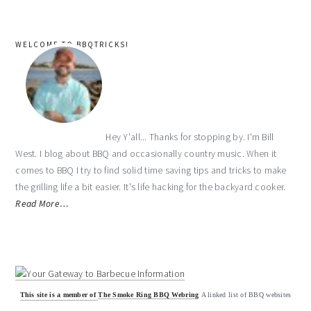
WELCOME TO BBQTRICKS!
Hey Y'all... Thanks for stopping by. I'm Bill
West. I blog about BBQ and occasionally country music. When it
comes to BBQ I try to find solid time saving tips and tricks to make
the grilling life a bit easier. It's life hacking for the backyard cooker.
Read More…
This site is a member of
The Smoke Ring BBQ Webring
A linked list of BBQ websites