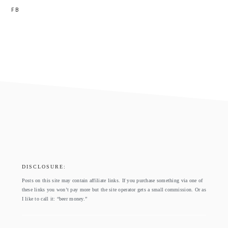
FB
footer
DISCLOSURE:
Posts on this site may contain affiliate links. If you purchase something via one of
these links you won’t pay more but the site operator gets a small commission. Or as
I like to call it: “beer money.”