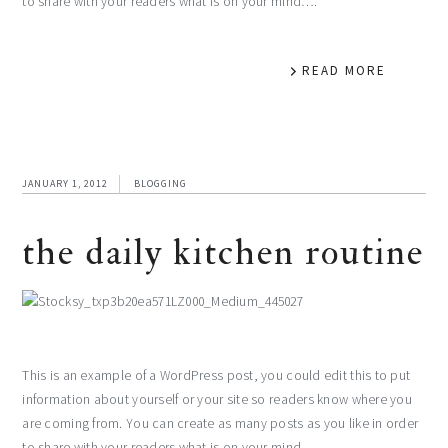
to share with your readers what is on your mind….
READ MORE
JANUARY 1, 2012
BLOGGING
the daily kitchen routine
This is an example of a WordPress post, you could edit this to put
information about yourself or your site so readers know where you
are coming from. You can create as many posts as you like in order
to share with your readers what is on your mind….