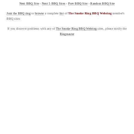
Next BBQ Site
-
Next 5 BBQ Sites
-
Prev BBQ Site
-
Random BBQ Site
Join the BBQ ring
or
browse
a complete
list
of
The Smoke Ring BBQ Webring
member's
BBQ sites
If you discover problems with any of
The Smoke Ring BBQ Webring
sites, please notify the
Ringmaster