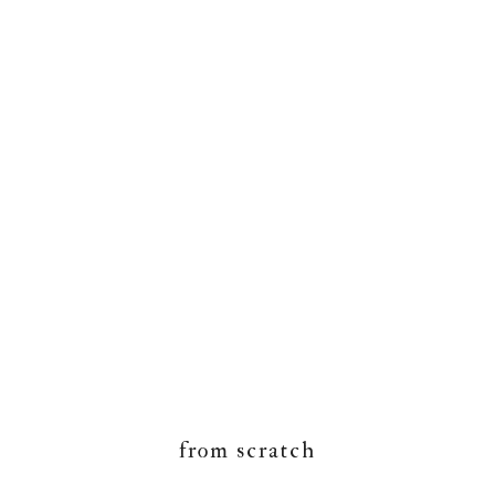
from scratch