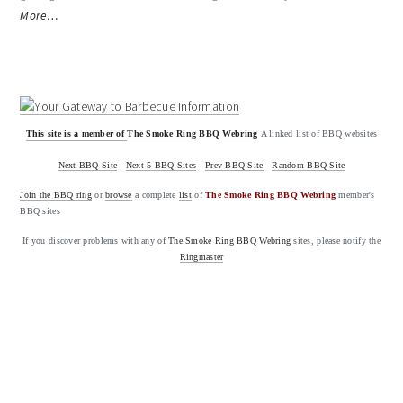
More…
This site is a member of
The Smoke Ring BBQ Webring
A linked list of BBQ websites
Next BBQ Site
-
Next 5 BBQ Sites
-
Prev BBQ Site
-
Random BBQ Site
Join the BBQ ring
or
browse
a complete
list
of
The Smoke Ring BBQ Webring
member's
BBQ sites
If you discover problems with any of
The Smoke Ring BBQ Webring
sites, please notify the
Ringmaster