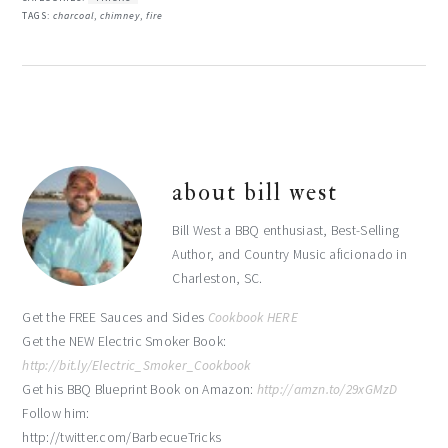
TAGS:
charcoal
,
chimney
,
fire
about
bill west
Bill West a BBQ enthusiast, Best-Selling
Author, and Country Music aficionado in
Charleston, SC.
Get the FREE Sauces and Sides
Cookbook HERE
Get the NEW Electric Smoker Book:
http://bit.ly/Electric_Smoker_Cookbook
Get his BBQ Blueprint Book on Amazon:
http://amzn.to/29xGMzD
Follow him:
http://twitter.com/BarbecueTricks