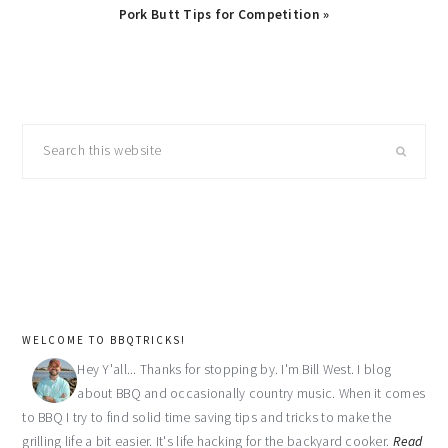
Next
Pork Butt Tips for Competition »
Post:
primary
Search
sidebar
this
website
WELCOME TO BBQTRICKS!
Hey Y'all... Thanks for stopping by. I'm Bill West. I blog
about BBQ and occasionally country music. When it comes
to BBQ I try to find solid time saving tips and tricks to make the
grilling life a bit easier. It's life hacking for the backyard cooker.
Read