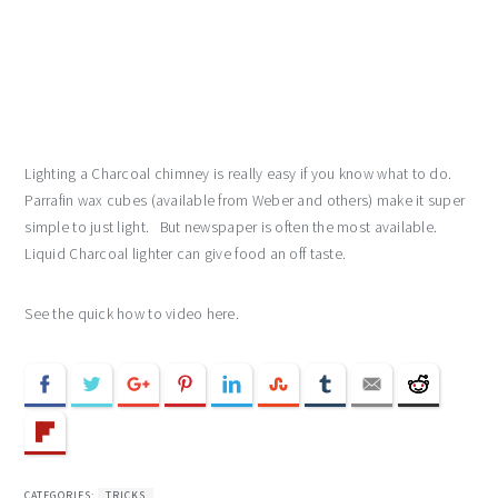
Lighting a Charcoal chimney is really easy if you know what to do.
Parrafin wax cubes (available from Weber and others) make it super
simple to just light. But newspaper is often the most available.
Liquid Charcoal lighter can give food an off taste.
See the quick how to video here.
CATEGORIES:
TRICKS