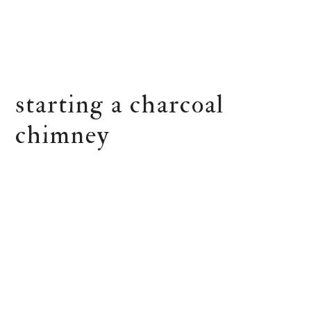
starting a charcoal
chimney