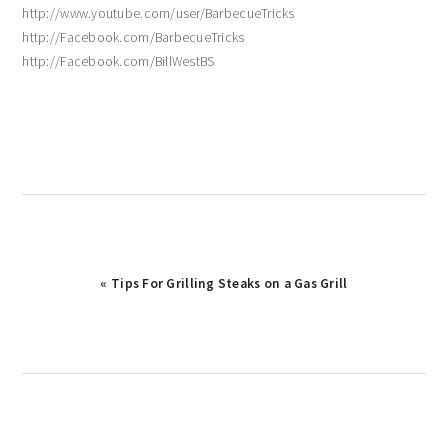
http://www.youtube.com/user/BarbecueTricks
http://Facebook.com/BarbecueTricks
http://Facebook.com/BillWestBS
Previous
« Tips For Grilling Steaks on a Gas Grill
Post: