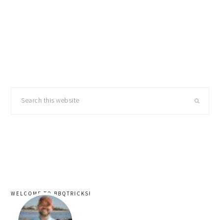
primary
Search
sidebar
this
website
WELCOME TO BBQTRICKS!