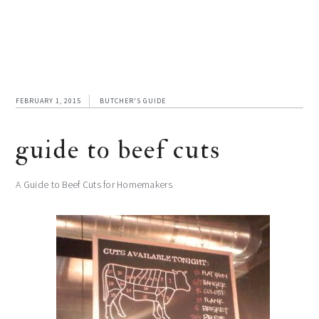
FEBRUARY 1, 2015
BUTCHER'S GUIDE
guide to beef cuts
A Guide to Beef Cuts for Homemakers