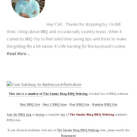
Hey Y'all... Thanks for stopping by. I'm Bill
West. I blog about BBQ and occasionally country music. When it
comes to BBQ I try to find solid time saving tips and tricks to make
the grilling life a bit easier. It's life hacking for the backyard cooker.
Read More…
This site is a member of
The Smoke Ring BBQ Webring
A linked list of BBQ websites
Next BBQ Site
-
Next 5 BBQ Sites
-
Prev BBQ Site
-
Random BBQ Site
Join the BBQ ring
or
browse
a complete
list
of
The Smoke Ring BBQ Webring
member's
BBQ sites
If you discover problems with any of
The Smoke Ring BBQ Webring
sites, please notify the
Ringmaster