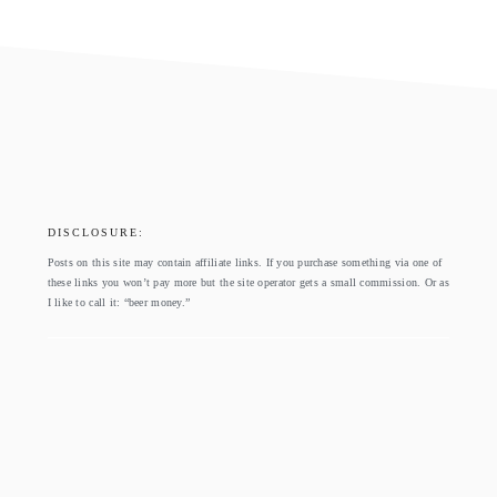
footer
DISCLOSURE:
Posts on this site may contain affiliate links. If you purchase something via one of
these links you won’t pay more but the site operator gets a small commission. Or as
I like to call it: “beer money.”