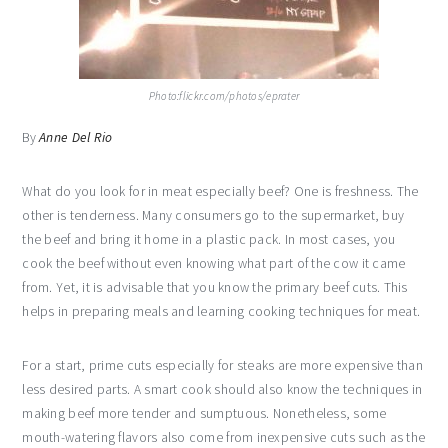
Photo:flickr.com/photos/eprater
By
Anne Del Rio
What do you look for in meat especially beef? One is freshness. The
other is tenderness. Many consumers go to the supermarket, buy
the beef and bring it home in a plastic pack. In most cases, you
cook the beef without even knowing what part of the cow it came
from. Yet, it is advisable that you know the primary beef cuts. This
helps in preparing meals and learning cooking techniques for meat.
For a start, prime cuts especially for steaks are more expensive than
less desired parts. A smart cook should also know the techniques in
making beef more tender and sumptuous. Nonetheless, some
mouth-watering flavors also come from inexpensive cuts such as the