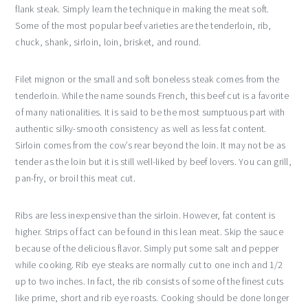
flank steak. Simply learn the technique in making the meat soft.
Some of the most popular beef varieties are the tenderloin, rib,
chuck, shank, sirloin, loin, brisket, and round.
Filet mignon or the small and soft boneless steak comes from the
tenderloin. While the name sounds French, this beef cut is a favorite
of many nationalities. It is said to be the most sumptuous part with
authentic silky-smooth consistency as well as less fat content.
Sirloin comes from the cow’s rear beyond the loin. It may not be as
tender as the loin but it is still well-liked by beef lovers. You can grill,
pan-fry, or broil this meat cut.
Ribs are less inexpensive than the sirloin. However, fat content is
higher. Strips of fact can be found in this lean meat. Skip the sauce
because of the delicious flavor. Simply put some salt and pepper
while cooking. Rib eye steaks are normally cut to one inch and 1/2
up to two inches. In fact, the rib consists of some of the finest cuts
like prime, short and rib eye roasts. Cooking should be done longer