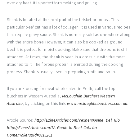
over dry heat. It is perfect for smoking and grilling.
Shank is located at the front part of the brisket or breast. This
particular beef cut has a lot of collagen. It is used in various recipes
that require gravy sauce. Shank is normally sold as one whole along
with the entire bone. However, it can also be cooked as ground
beef. It is perfect for moist cooking. Make sure that the bone is still
attached. At times, the shank is seen in a cross cut with the meat
attached to it. The fibrous protein is emitted during the cooking
process. Shank is usually used in preparing broth and soup.
If you are looking for meat wholesalers in Perth, call the top
butchers in Western Australia,
McLoughlin Butchers Western
Australia
, by clicking on this link:
www.mcloughlinbutchers.com.au
.
Article Source:
http://EzineArticles.com/?expert=Anne_Del_Rio
http://EzineArticles.com/?A-Guide-to-Beef-Cuts-for-
Homemakers&id=8815261