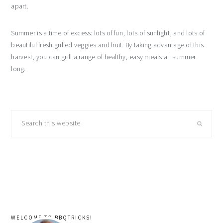
apart.
Summer is a time of excess: lots of fun, lots of sunlight, and lots of
beautiful fresh grilled veggies and fruit. By taking advantage of this
harvest, you can grill a range of healthy, easy meals all summer
long.
primary
Search
sidebar
this
website
WELCOME TO BBQTRICKS!