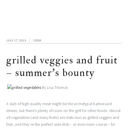
JULY 17, 2013
COOK
grilled veggies and fruit
– summer’s bounty
By Lisa Thomas
A slab of high-quality meat might be the archetypal barbecued
dinner, but there’s plenty of room on the grill for other foods. Almost
all vegetables (and many fruits) are delicious as grilled veggies and
fruit, and they’re the perfect side dish – or even main course – for