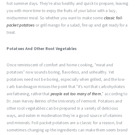
hot summer days. They’re also healthy and quick to prepare, leaving
you with more time to enjoy the fruits of your labor with a lazy,
midsummer meal. So whether you want to make some
classic foil-
packet potatoes
or grill mango for a salad, fire up and get ready for a
treat.
Potatoes And Other Root Vegetables
Once reminiscent of comfort and home cooking, “meat and
potatoes” now sounds boring, flavorless, and unhealthy. Yet
potatoes need not be boring, especially when grilled, and the low-
carb bandwagon misses the point that “it’s not that carbohydrates
are fattening, rather that
people eat too many of them
,” according to
Dr. Jean Harvey-Berino of the University of Vermont. Potatoes and
other root vegetables can be prepared in a variety of delicious
ways, and eaten in moderation they’re a good source of vitamins
and minerals. Foil-packet potatoes are a classic for a reason, but
sometimes changing up the ingredients can make them seem brand