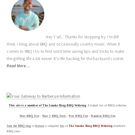
Hey Y'all... Thanks for stopping by. I'm Bill
West. I blog about BBQ and occasionally country music. When it
comes to BBQ I try to find solid time saving tips and tricks to make
the grilling life a bit easier. It's life hacking for the backyard cooker.
Read More…
This site is a member of
The Smoke Ring BBQ Webring
A linked list of BBQ websites
Next BBQ Site
-
Next 5 BBQ Sites
-
Prev BBQ Site
-
Random BBQ Site
Join the BBQ ring
or
browse
a complete
list
of
The Smoke Ring BBQ Webring
member's
BBQ sites