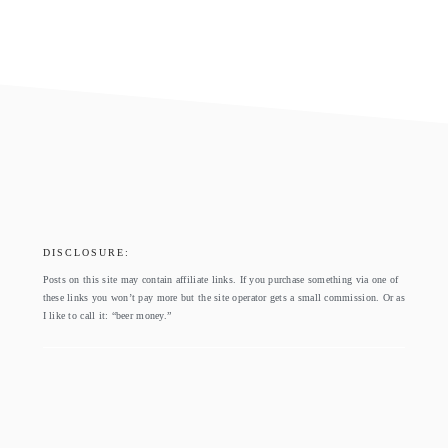
footer
DISCLOSURE:
Posts on this site may contain affiliate links. If you purchase something via one of
these links you won’t pay more but the site operator gets a small commission. Or as
I like to call it: “beer money.”