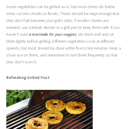
Some vegetables can be grilled as-is, but most others do better
when cut into chunks or florets. These should be large enough that
they don’t fall between your grill’s slats; if smaller chunks are
needed, use a kebab skewer or a grill pan to keep them safe. If you
haven’t used
a marinade for your veggies
, dry them well and oil
them lightly before grilling. Different vegetables cook at different
speeds, but most should be done within five to ten minutes. Keep a
close eye on them, and remember to turn them frequently so that
they don’t scorch.
Refreshing Grilled Fruit