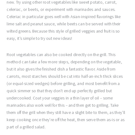
new. Try using other root vegetables like sweet potato, carrot,
celeriac, or beets, or experiment with marinades and sauces.
Celeriac in particular goes well with Asian-inspired flavorings like
lime salt and peanut sauce, while beets can be served with their
wilted greens. Because this style of grilled veggies and fruit is so
easy, it’s simple to try out new ideas!
Root vegetables can also be cooked directly on the grill. This
method can take a few more steps, depending on the vegetable,
but it also gives the finished dish a fantastic flavor. Aside from
carrots, most starches should be cut into half-an-inch thick slices
(or equal-sized wedges) before grilling, and most benefit from a
quick simmer so that they don’t end up perfectly grilled but
undercooked. Coat your veggies in a thin layer of oil – some
marinades also work well for this – and then get to grilling. Take
them off the grill when they still have a slight bite to them, as they’ll
keep cooking once they’re off the heat, then serve them as-is or as
part of a grilled salad.