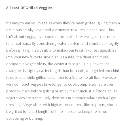
A Feast Of Grilled Veggies
It’s easy to eat your veggies when they’ve been grilled, giving them a
delicious smoky flavor and a variety of textures in each bite. This
isn’t about soggy, overcooked broccoli – these veggies can make
for a real feast. By considering water content and structural integrity
before grilling, it’s possible to make your least-favorite vegetables
into your new favorite side dish. As a rule, the dryer and more
compact a vegetable is, the easier it is to grill. Cauliflower, for
example, is slightly easier to grill than broccoli, and grilled zucchini
is delicious while grilled cucumber is a (quite literal) flop. However,
very compact veggies take longer to cook completely, so either
precook them before grilling or enjoy the crunch. (Half-done grilled
vegetables are particularly delicious in summer salads with a light
dressing.) Vegetables with high water content, like peppers, should
be grilled for short lengths of time in order to keep them from
collapsing or burning.