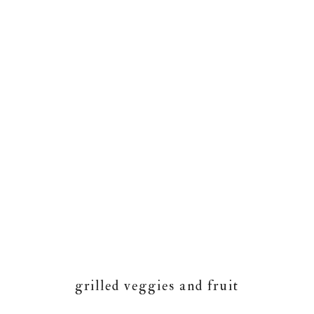
grilled veggies and fruit