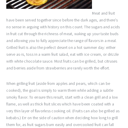
Meat and fruit
have been served together since before the dark ages, and there’s
no sense in arguing with history on this count. The sugars and acids
in fruit cut through the richness of meat, waking up your taste buds
and allowing you to fully appreciate the range of flavors in a meal.
Grilled fruit is also the perfect desert on a hot summer day: either
serve as-is, toss in a warm fruit salad, eat with ice cream, or drizzle
with white chocolate sauce. Most fruits can be grilled, but citruses
and berries aside from strawberries are rarely worth the effort.
When grilling fruit (aside from apples and pears, which can be
cooked), the goal is simply to warm them while adding a subtle
smoky flavor. To ensure this result, start with a clean grill and a low
flame, as well as thick fruit slices which have been coated with a
very thin layer of flavorless cooking oil. (Fruits can also be grilled as
kebabs.) Err on the side of caution when deciding how long to grill
them for, as fruit sugars burn easily and overcooked fruit can fall