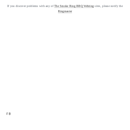
If you discover problems with any of
The Smoke Ring BBQ Webring
sites, please notify the
Ringmaster
FB