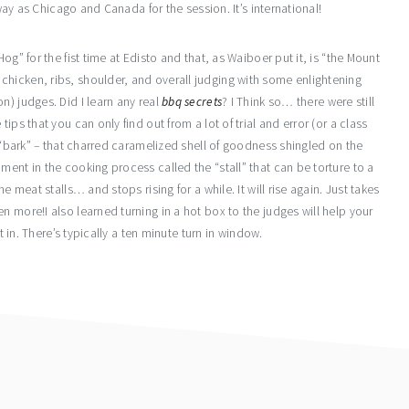
away as Chicago and Canada for the session. It’s international!
og” for the fist time at Edisto and that, as Waiboer put it, is “the Mount
hicken, ribs, shoulder, and overall judging with some enlightening
n) judges. Did I learn any real
bbq secrets
? I Think so… there were still
ips that you can only find out from a lot of trial and error (or a class
s “bark” – that charred caramelized shell of goodness shingled on the
ment in the cooking process called the “stall” that can be torture to a
e meat stalls… and stops rising for a while. It will rise again. Just takes
n more!I also learned turning in a hot box to the judges will help your
t in. There’s typically a ten minute turn in window.