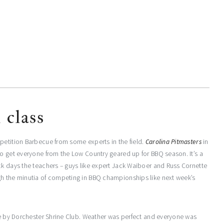
 class
petition Barbecue from some experts in the field.
Carolina Pitmasters
in
to get everyone from the Low Country geared up for BBQ season. It’s a
ck days the teachers – guys like expert Jack Waiboer and Russ Cornette
gh the minutia of competing in BBQ championships like next week’s
ake by Dorchester Shrine Club. Weather was perfect and everyone was