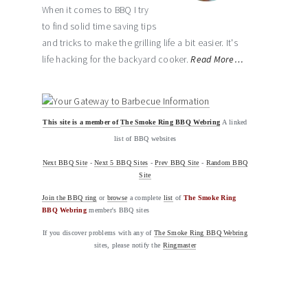
When it comes to BBQ I try
to find solid time saving tips
and tricks to make the grilling life a bit easier. It's
life hacking for the backyard cooker.
Read More…
This site is a member of
The Smoke Ring BBQ Webring
A linked
list of BBQ websites
Next BBQ Site
-
Next 5 BBQ Sites
-
Prev BBQ Site
-
Random BBQ
Site
Join the BBQ ring
or
browse
a complete
list
of
The Smoke Ring
BBQ Webring
member's BBQ sites
If you discover problems with any of
The Smoke Ring BBQ Webring
sites, please notify the
Ringmaster