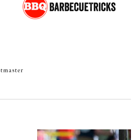
itmaster