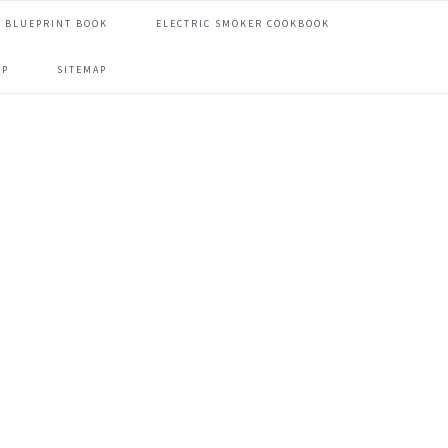
 BLUEPRINT BOOK
ELECTRIC SMOKER COOKBOOK
OP
SITEMAP