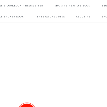
EE E-COOKBOOK / NEWSLETTER
SMOKING MEAT 101 BOOK
BBQ
ILL SMOKER BOOK
TEMPERATURE GUIDE
ABOUT ME
SH