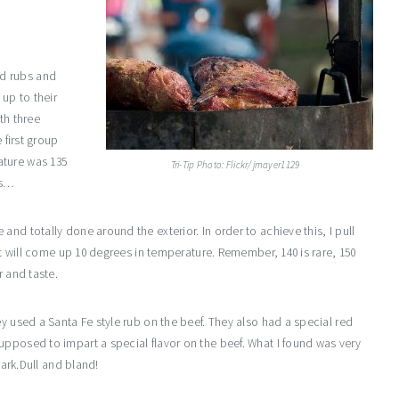
d rubs and
 up to their
th three
 first group
ature was 135
Tri-Tip Photo: Flickr/jmayer1129
is…
nd totally done around the exterior. In order to achieve this, I pull
 it will come up 10 degrees in temperature. Remember, 140 is rare, 150
r and taste.
ey used a Santa Fe style rub on the beef. They also had a special red
upposed to impart a special flavor on the beef. What I found was very
bark.Dull and bland!