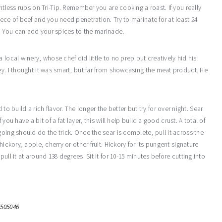
ntless rubs on Tri-Tip. Remember you are cooking a roast. If you really
ece of beef and you need penetration. Try to marinate for at least 24
e. You can add your spices to the marinade.
 local winery, whose chef did little to no prep but creatively hid his
ey. I thought it was smart, but far from showcasing the meat product. He
uild a rich flavor. The longer the better but try for over night. Sear
 you have a bit of a fat layer, this will help build a good crust. A total of
oing should do the trick. Once the sear is complete, pull it across the
ickory, apple, cherry or other fruit. Hickory for its pungent signature
ull it at around 138 degrees. Sit it for 10-15 minutes before cutting into
7505046