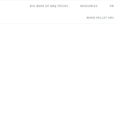
Skip
Skip
Skip
Skip
BIG BOOK OF BBQ TRICKS
RESOURCES
FR
to
to
to
to
primary
main
primary
footer
WOOD PELLET GR
navigation
content
sidebar