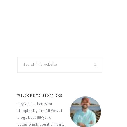
primary
Search
this
sidebar
website
WELCOME TO BBQTRICKS!
Hey Y'all... Thanks for
stopping by. I'm Bill West. I
blog about BBQ and
occasionally country music.