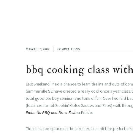
MARCH 17, 2009
COMPETITIONS
bbq cooking class with
Last weekend I had a chance to learn the ins and outs of com
Summerville SC have created a really cool once a year class 
total good ole boy seminar and tons o’ fun. Over two laid ba
(local creator-of Smokin’ Coles Sauces and Rubs) walk throu
Palmetto BBQ and Brew Fest
on Edisto.
The class took place on the lake next to a picture perfect l