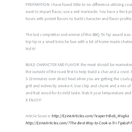
PREPARATION: I have found little to no difference utilizing cou
want to impart flavor, use a wet marinade. You have a thick pi
hours with potent flavors to build character and flavor profil
The last competitor and winner of this BBQ Tri-Tip award was a
trip tip in a small brioche bun with a bit of home made chutn
hid it!
BUILD CHARACTER AND FLAVOR: the meat should be marinated to b
the outside of the roast first to help build a char and a crust. If
5-10 minutes over direct heat when you are getting the coals g
grill and indirectly smoke it. Use chip and chunk and a mix of h
and fruit wood for its mild taste. Watch your temperature and p
it ENJOY!
Article Source:
http://EzineArticles.com/?expert=Bob_Moglia
http://EzineArticles.com/?The-Best-Way-to-Cook-a-Tri-Tip&id=