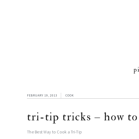
p
FEBRUARY 19, 2013
COOK
tri-tip tricks – how to
The Best Way to Cook a Tri-Tip