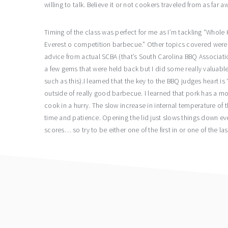
willing to talk. Believe it or not cookers traveled from as far 
Timing of the class was perfect for me as I’m tackling “Whole H
Everest o competition barbecue.” Other topics covered were c
advice from actual SCBA (that’s South Carolina BBQ Associatio
a few gems that were held back but I did some really valuable t
such as this).I learned that the key to the BBQ judges heart i
outside of really good barbecue. I learned that pork has a mo
cook in a hurry. The slow increase in internal temperature of th
time and patience. Opening the lid just slows things down eve
scores… so try to be either one of the first in or one of the las