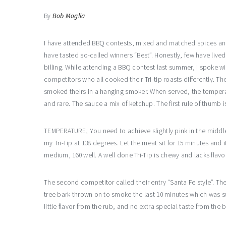
By
Bob Moglia
I have attended BBQ contests, mixed and matched spices an
have tasted so-called winners “Best”. Honestly, few have lived
billing. While attending a BBQ contest last summer, I spoke wi
competitors who all cooked their Tri-tip roasts differently. The
smoked theirs in a hanging smoker. When served, the temper
and rare. The sauce a mix of ketchup. The first rule of thumb 
TEMPERATURE; You need to achieve slightly pink in the middle a
my Tri-Tip at 138 degrees. Let the meat sit for 15 minutes and
medium, 160 well. A well done Tri-Tip is chewy and lacks flavo
The second competitor called their entry “Santa Fe style”. Th
tree bark thrown on to smoke the last 10 minutes which was s
little flavor from the rub, and no extra special taste from the 