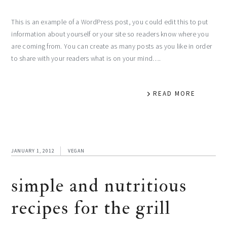
This is an example of a WordPress post, you could edit this to put
information about yourself or your site so readers know where you
are coming from. You can create as many posts as you like in order
to share with your readers what is on your mind….
READ MORE
JANUARY 1, 2012
VEGAN
simple and nutritious
recipes for the grill