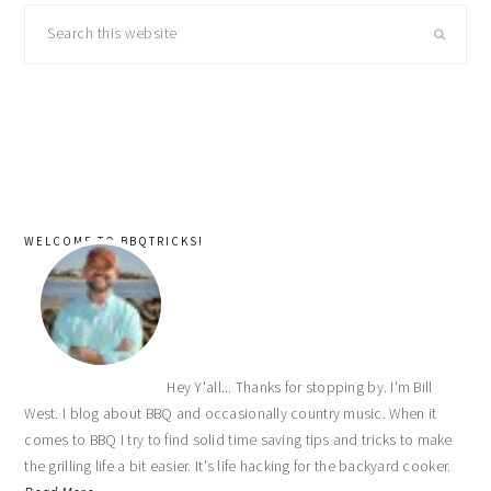
primary
Search
sidebar
this
website
WELCOME TO BBQTRICKS!
Hey Y'all... Thanks for stopping by. I'm Bill
West. I blog about BBQ and occasionally country music. When it
comes to BBQ I try to find solid time saving tips and tricks to make
the grilling life a bit easier. It's life hacking for the backyard cooker.