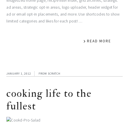
widgetized home page, recipe filter index, grid archives, strategic
ad areas, strategic opt-in areas, logo uploader, header widget for
ad or email opt-in placements, and more. Use shortcodes to show
limited categories and likes for each post! …
READ MORE
JANUARY 1, 2012
FROM SCRATCH
cooking life to the
fullest