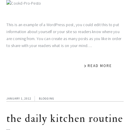
This is an example of a WordPress post, you could edit this to put
information about yourself or your site so readers know where you
are coming from. You can create as many posts as you like in order
to share with your readers what is on your mind….
READ MORE
JANUARY 1, 2012
BLOGGING
the daily kitchen routine