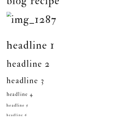
blog recipe
headline 1
headline 2
headline 3
headline 4
headline 5
headline 6