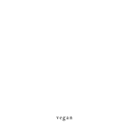
vegan