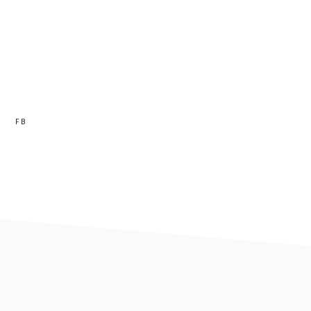
FB
footer