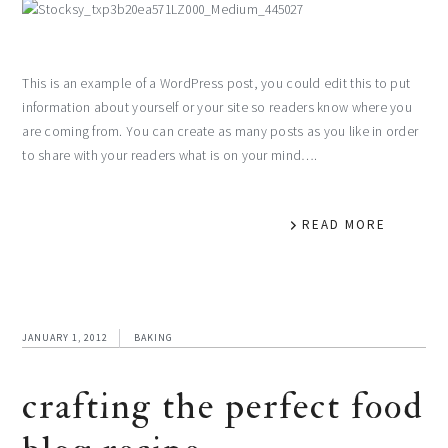
This is an example of a WordPress post, you could edit this to put
information about yourself or your site so readers know where you
are coming from. You can create as many posts as you like in order
to share with your readers what is on your mind….
READ MORE
JANUARY 1, 2012
BAKING
crafting the perfect food