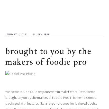
JANUARY 1, 2012
GLUTEN-FREE
brought to you by the
makers of foodie pro
Welcome to Cook’d, a responsive minimalist WordPress theme
brought to you by the makers of Foodie Pro. This theme comes
packaged with features like a large hero area for featured posts,