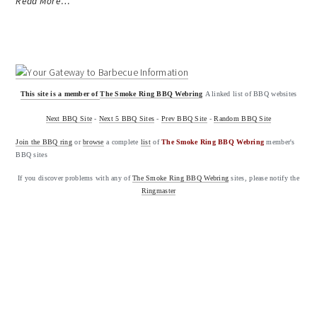
Read More…
This site is a member of
The Smoke Ring BBQ Webring
A linked list of BBQ websites
Next BBQ Site
-
Next 5 BBQ Sites
-
Prev BBQ Site
-
Random BBQ Site
Join the BBQ ring
or
browse
a complete
list
of
The Smoke Ring BBQ Webring
member's
BBQ sites
If you discover problems with any of
The Smoke Ring BBQ Webring
sites, please notify the
Ringmaster