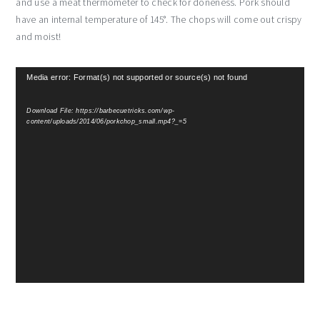
and use a meat thermometer to check for doneness. Pork should
have an internal temperature of 145°. The chops will come out crispy
and moist!
Video
Media error: Format(s) not supported or source(s) not found
Player
Download File: https://barbecuetricks.com/wp-
content/uploads/2014/06/porkchop_small.mp4?_=5