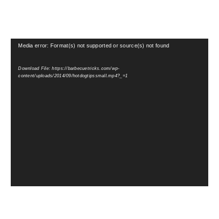
Video
Media error: Format(s) not supported or source(s) not found
Player
Download File: https://barbecuetricks.com/wp-
content/uploads/2014/09/hotdogtipssmall.mp4?_=1