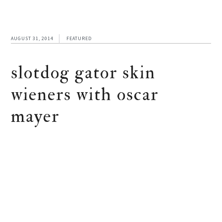
AUGUST 31, 2014
FEATURED
slotdog gator skin
wieners with oscar
mayer