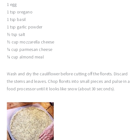
1 egg
1 tsp oregano
1 tsp basil
1 tsp garlic powder
½ tsp salt
½ cup mozzarella cheese
¼ cup parmesan cheese
¼ cup almond meal
Wash and dry the cauliflower before cutting off the florets. Discard
the stems and leaves. Chop florets into small pieces and pulse in a
food processor until it looks like snow (about 30 seconds).