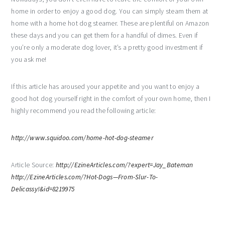
home in order to enjoy a good dog. You can simply steam them at
home with a home hot dog steamer. These are plentiful on Amazon
these days and you can get them for a handful of dimes. Even if
you’re only a moderate dog lover, it’s a pretty good investment if
you ask me!
If this article has aroused your appetite and you want to enjoy a
good hot dog yourself right in the comfort of your own home, then I
highly recommend you read the following article:
http://www.squidoo.com/home-hot-dog-steamer
Article Source:
http://EzineArticles.com/?expert=Jay_Bateman
http://EzineArticles.com/?Hot-Dogs—From-Slur-To-
Delicassy!&id=8219975