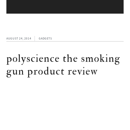
AUGUST 24, 2014
GADGETS
polyscience the smoking
gun product review