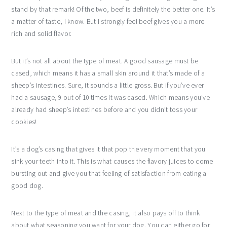
stand by that remark! Of the two, beef is definitely the better one. It’s
a matter of taste, I know. But I strongly feel beef gives you a more
rich and solid flavor.
But it’s not all about the type of meat. A good sausage must be
cased, which means it has a small skin around it that’s made of a
sheep’s intestines. Sure, it sounds a little gross. But if you’ve ever
had a sausage, 9 out of 10 times it was cased. Which means you’ve
already had sheep’s intestines before and you didn’t toss your
cookies!
It’s a dog’s casing that gives it that pop the very moment that you
sink your teeth into it. This is what causes the flavory juices to come
bursting out and give you that feeling of satisfaction from eating a
good dog.
Next to the type of meat and the casing, it also pays off to think
about what seasoning you want for your dog. You can either go for