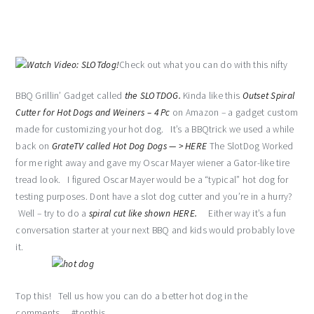
Check out what you can do with this nifty
BBQ Grillin’ Gadget called
the SLOTDOG.
Kinda like this
Outset Spiral
Cutter for Hot Dogs and Weiners – 4 Pc
on Amazon – a gadget custom
made for customizing your hot dog. It’s a BBQtrick we used a while
back on
GrateTV called Hot Dog Dogs — > HERE
The SlotDog Worked
for me right away and gave my Oscar Mayer wiener a Gator-like tire
tread look. I figured Oscar Mayer would be a “typical” hot dog for
testing purposes. Dont have a slot dog cutter and you’re in a hurry?
Well – try to do a
spiral cut like shown HERE.
Either way it’s a fun
conversation starter at your next BBQ and kids would probably love
it.
Top this! Tell us how you can do a better hot dog in the
comments… #topthis