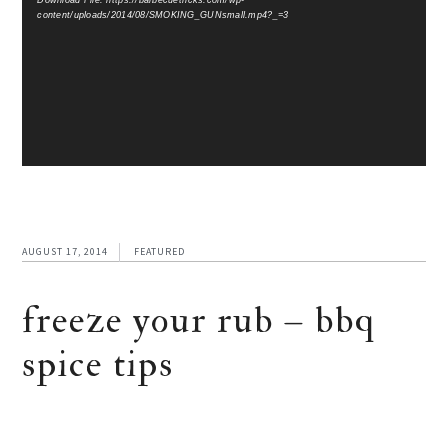
Download File: https://barbecuetricks.com/wp-
content/uploads/2014/08/SMOKING_GUNsmall.mp4?_=3
AUGUST 17, 2014
FEATURED
freeze your rub – bbq
spice tips