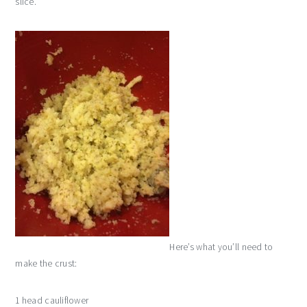
slice.
Here’s what you’ll need to
make the crust:
1 head cauliflower