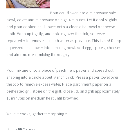
Pour cauliflower into a microwave safe
bowl, cover and microwave on high 4 minutes. Let it cool slightly
and pour cooked cauliflower onto a clean dish towel or cheese
cloth. Wrap up tightly, and holding over the sink, squeeze
repeatedly to remove as much water as possible. This is key! Dump
squeezed cauliflower into a mixing bowl. Add egg, spices, cheeses
and almond meal, mixing thoroughly.
Pour mixture onto a piece of parchment paper and spread out,
shaping into a circle about ¼ inch thick. Press a paper towel over
the top to remove excess water. Place parchment paper on a
preheated grill stone on the grill, close lid, and grill approximately
10 minutes on medium heat until browned.
While it cooks, gather the toppings:
¼ cup BBQ sauce