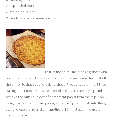
½ cup pulled pork
½ red onion, sliced
¾ cup Mozzarella cheese, divided
To turn the crust, line a baking sheet with
parchment paper. Using a second baking sheet, slide the crust off
the grill onto that second baking sheet. Place the parchment lined
baking sheet upside down on top of the crust, carefully flip and
remove the original piece of parchment paper from the top. Now
using the new parchment paper, slide the flipped crust onto the grill
stone. Close the lid and grill another 5-10 minutes until crust is
golden brown.