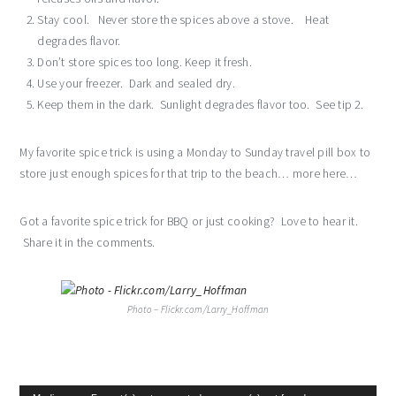
Stay cool. Never store the spices above a stove. Heat
degrades flavor.
Don’t store spices too long. Keep it fresh.
Use your freezer. Dark and sealed dry.
Keep them in the dark. Sunlight degrades flavor too. See tip 2.
My favorite spice trick is using a Monday to Sunday travel pill box to
store just enough spices for that trip to the beach… more here…
Got a favorite spice trick for BBQ or just cooking? Love to hear it.
Share it in the comments.
Photo – Flickr.com/Larry_Hoffman
Video