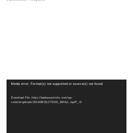
Video
Media error: Format(s) not supported or source(s) not found
Player
Download File: https://barbecuetricks.com/wp-
content/uploads/2014/08/SLOTDOG_SMALL.mp4?_=2