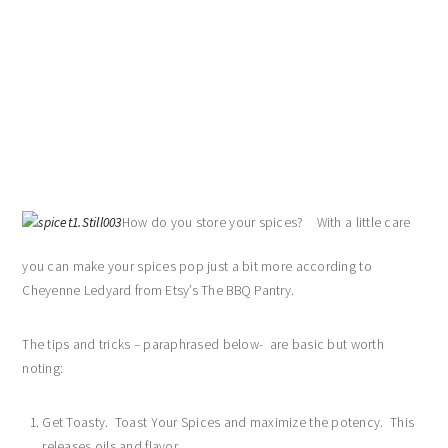
How do you store your spices? With a little care
you can make your spices pop just a bit more according to
Cheyenne Ledyard from Etsy’s The BBQ Pantry.
The tips and tricks – paraphrased below- are basic but worth
noting:
Get Toasty. Toast Your Spices and maximize the potency. This
releases oils and flavor.