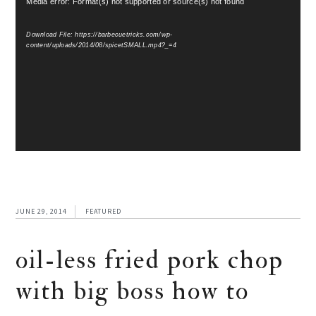
Media error: Format(s) not supported or source(s) not found
Player
Download File: https://barbecuetricks.com/wp-
content/uploads/2014/08/spicetSMALL.mp4?_=4
JUNE 29, 2014
FEATURED
oil-less fried pork chop
with big boss how to