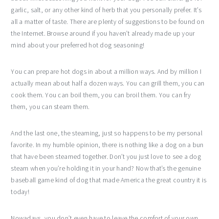
garlic, salt, or any other kind of herb that you personally prefer. It’s
all a matter of taste. There are plenty of suggestions to be found on
the Internet. Browse around if you haven’t already made up your
mind about your preferred hot dog seasoning!
You can prepare hot dogs in about a million ways. And by million I
actually mean about half a dozen ways. You can grill them, you can
cook them. You can boil them, you can broil them. You can fry
them, you can steam them.
And the last one, the steaming, just so happens to be my personal
favorite. In my humble opinion, there is nothing like a dog on a bun
that have been steamed together. Don’t you just love to see a dog
steam when you’re holding it in your hand? Now that’s the genuine
baseball game kind of dog that made America the great country it is
today!
Nowadays, you don’t even have to leave the comfort of your own