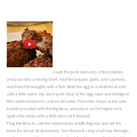
Crush the pork skins into a fine powder,
and pour into a mixing bowl. Add the pepper, garlic and cayenne,
and blend thoroughly with a fork. Beat the egg in a small bowl and
add a little water. Dip each pork chop in the egg wash and dredge in
the crumb mixture to coat on all sides. Place the chops in the wire
basket provided with the Big Boss, and place on the higher rack.
Spritz the chops with a little olive oil if desired.
Plug the Boss in, set the temperature at 400 degrees and set the
timer for about 16-18 minutes. Turn the pork chops half way through,