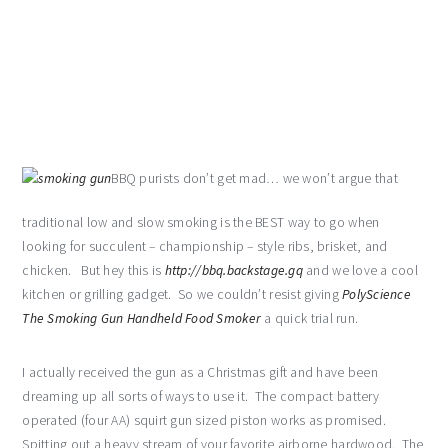
BBQ purists don’t get mad… we won’t argue that
traditional low and slow smoking is the BEST way to go when
looking for succulent – championship – style ribs, brisket, and
chicken. But hey this is
http://bbq.backstage.gq
and we love a cool
kitchen or grilling gadget. So we couldn’t resist giving
PolyScience
The Smoking Gun Handheld Food Smoker
a quick trial run.
I actually received the gun as a Christmas gift and have been
dreaming up all sorts of ways to use it. The compact battery
operated (four AA) squirt gun sized piston works as promised.
Spitting out a heavy stream of your favorite airborne hardwood. The