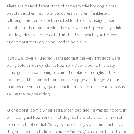
There are many different kinds of names for the hot dog. Some
people call them red hots, yet others call them frankfurters
(although this name is better suited for thicker sausages). Some
people call them out for what they are: weiners! I personally think
hot dogs deserve to be called just that! And would you believe that
at one point that very name used to be a slur?
It was well over a hundred years ago that the very first dogs were
being sold on Coney Island, New York. At one point, this tasty
sausage snack was being sold in other places throughout the
country and the competition became bigger and bigger. Various
cities were competing against each other when it came to who was
selling the very best dog.
At one point, comic writer Tad Dorgan decided he was going to turn
on the original New Yorkian hot dog. So he wrote a comic in which
he crassly implied that Coney Island sausages on a bun contained
dog meat. And that’s how the name ‘hot dog’ was born. It used to be