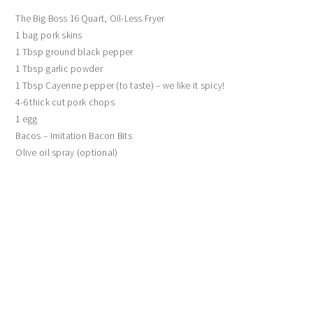
The Big Boss 16 Quart, Oil-Less Fryer
1 bag pork skins
1 Tbsp ground black pepper
1 Tbsp garlic powder
1 Tbsp Cayenne pepper (to taste) – we like it spicy!
4-6 thick cut pork chops
1 egg
Bacos – Imitation Bacon Bits
Olive oil spray (optional)