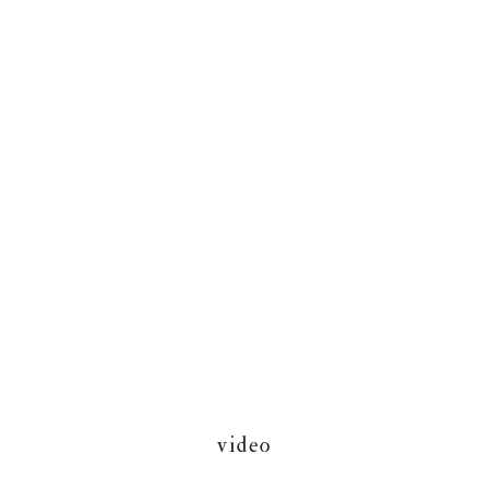
video