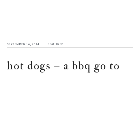
SEPTEMBER 14, 2014
FEATURED
hot dogs – a bbq go to