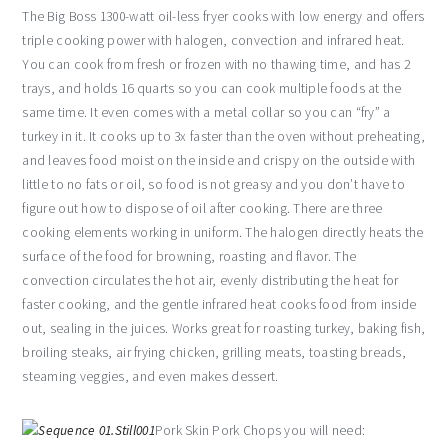
The Big Boss 1300-watt oil-less fryer cooks with low energy and offers
triple cooking power with halogen, convection and infrared heat.
You can cook from fresh or frozen with no thawing time, and has 2
trays, and holds 16 quarts so you can cook multiple foods at the
same time. It even comes with a metal collar so you can “fry” a
turkey in it. It cooks up to 3x faster than the oven without preheating,
and leaves food moist on the inside and crispy on the outside with
little to no fats or oil, so food is not greasy and you don’t have to
figure out how to dispose of oil after cooking. There are three
cooking elements working in uniform. The halogen directly heats the
surface of the food for browning, roasting and flavor. The
convection circulates the hot air, evenly distributing the heat for
faster cooking, and the gentle infrared heat cooks food from inside
out, sealing in the juices. Works great for roasting turkey, baking fish,
broiling steaks, air frying chicken, grilling meats, toasting breads,
steaming veggies, and even makes dessert.
Pork Skin Pork Chops you will need: