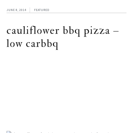
JUNE 8, 2014
FEATURED
cauliflower bbq pizza –
low carbbq