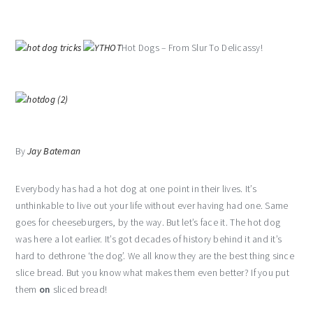
Hot Dogs – From Slur To Delicassy!
By
Jay Bateman
Everybody has had a hot dog at one point in their lives. It’s
unthinkable to live out your life without ever having had one. Same
goes for cheeseburgers, by the way. But let’s face it. The hot dog
was here a lot earlier. It’s got decades of history behind it and it’s
hard to dethrone ‘the dog’. We all know they are the best thing since
slice bread. But you know what makes them even better? If you put
them
on
sliced bread!