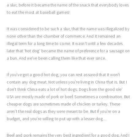
a slur, before it became the name of the snack that everybody loves
to eat the most at baseball games!
It was considered to be such a slur, that the name was illegalized by
none other than the chamber of commerce. And it remained an
illegal term for a long time to come. It wasn’t until a few decades
later that ‘hot dog’ became the name of preference for a sausage on
a bun. And we’ve been calling them like that ever since.
If you’ve got a good hot dog, you can rest assured that it won’t
contain any dog meat. Not unless you’re living in China that is. But I
don’t think China eats a lot of hot dogs. Dogs from the good ole’
USA are mostly made of pork or beef. Sometimes a combination. But
cheaper dogs are sometimes made of chicken or turkey. These
aren’t the real dogs as they were meant to be. But if you’re on a
budget, and you’re willing to put up with a lesser dog…
Beef and pork remains the very best ingredient for a good dog. And I