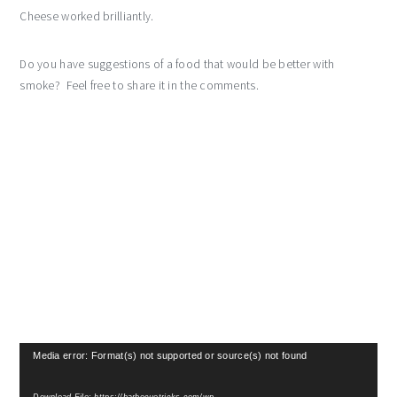
Cheese worked brilliantly.
Do you have suggestions of a food that would be better with
smoke? Feel free to share it in the comments.
Video
Media error: Format(s) not supported or source(s) not found
Player