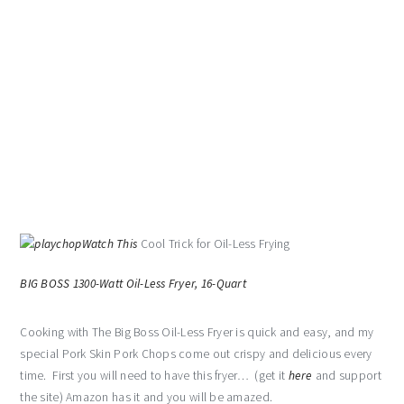
Watch This
Cool Trick for Oil-Less Frying
BIG BOSS 1300-Watt Oil-Less Fryer, 16-Quart
Cooking with The Big Boss Oil-Less Fryer is quick and easy, and my
special Pork Skin Pork Chops come out crispy and delicious every
time. First you will need to have this fryer… (get it
here
and support
the site) Amazon has it and you will be amazed.