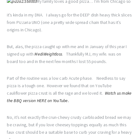
My family loves a good pizza… I’m from Chicago so
it’s kinda in my DNA. I always go for the DEEP dish heavy thick slices
from Pizzaria UNO (one a pretty wide spread chain that has it’s
origins in Chicago).
But, alas, the pizza caught up with me and in January of this year I
signed up with
MediWeightloss
. Thankfully MJ, my wife. was on
board too and in the next few months I lost 55 pounds.
Part of the routine was a low carb Acute phase. Needless to say
pizza is a tough one. However we found that on YouTube
cauliflower pizza crust is all the rage and we loved it.
Watch us make
the BBQ version HERE on YouTube.
No, it’s not exactly the crun-chewy crusty carbloaded bread we may
be craving, but if you love cheesey toppings equally as much this
faux crust should be a suitable base to curb your craving for a heavy