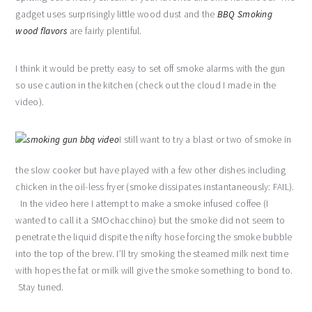
gadget uses surprisingly little wood dust and the
BBQ Smoking
wood flavors
are fairly plentiful.
I think it would be pretty easy to set off smoke alarms with the gun
so use caution in the kitchen (check out the cloud I made in the
video).
I still want to try a blast or two of smoke in
the slow cooker but have played with a few other dishes including
chicken in the oil-less fryer (smoke dissipates instantaneously: FAIL).
In the video here I attempt to make a smoke infused coffee (I
wanted to call it a SMOchacchino) but the smoke did not seem to
penetrate the liquid dispite the nifty hose forcing the smoke bubble
into the top of the brew. I’ll try smoking the steamed milk next time
with hopes the fat or milk will give the smoke something to bond to.
Stay tuned.