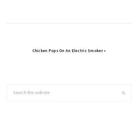
Post:
Next
Chicken Pops On An Electric Smoker »
Post:
primary
Search
sidebar
this
website