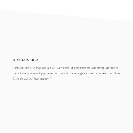
footer
DISCLOSURE:
Posts on this site may contain affiliate links. If you purchase something via one of
these links you won’t pay more but the site operator gets a small commission. Or as
I like to call it: “beer money.”