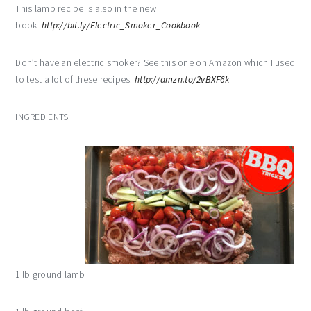
This lamb recipe is also in the new
book
http://bit.ly/Electric_Smoker_Cookbook
Don’t have an electric smoker? See this one on Amazon which I used
to test a lot of these recipes:
http://amzn.to/2vBXF6k
INGREDIENTS:
1 lb ground lamb