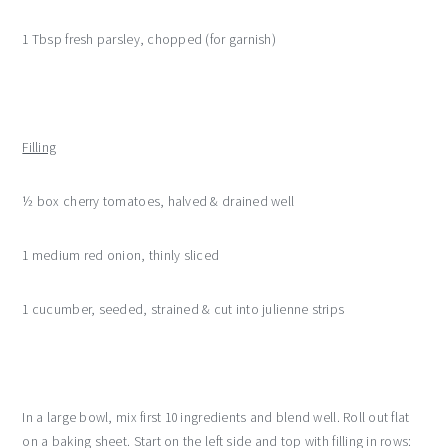
1 Tbsp fresh parsley, chopped (for garnish)
Filling
½ box cherry tomatoes, halved & drained well
1 medium red onion, thinly sliced
1 cucumber, seeded, strained & cut into julienne strips
In a large bowl, mix first 10 ingredients and blend well. Roll out flat
on a baking sheet. Start on the left side and top with filling in rows: