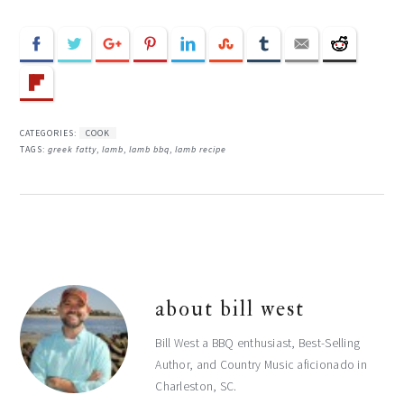
CATEGORIES:
COOK
TAGS:
greek fatty
,
lamb
,
lamb bbq
,
lamb recipe
about
bill west
Bill West a BBQ enthusiast, Best-Selling
Author, and Country Music aficionado in
Charleston, SC.