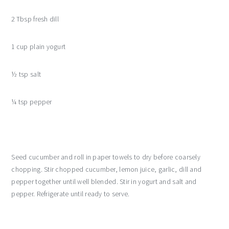
2 Tbsp fresh dill
1 cup plain yogurt
½ tsp salt
¼ tsp pepper
Seed cucumber and roll in paper towels to dry before coarsely
chopping. Stir chopped cucumber, lemon juice, garlic, dill and
pepper together until well blended. Stir in yogurt and salt and
pepper. Refrigerate until ready to serve.