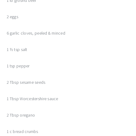
1 lb ground beef
2 eggs
6 garlic cloves, peeled & minced
1 ½ tsp salt
1 tsp pepper
2 Tbsp sesame seeds
1 Tbsp Worcestershire sauce
2 Tbsp oregano
1 c bread crumbs