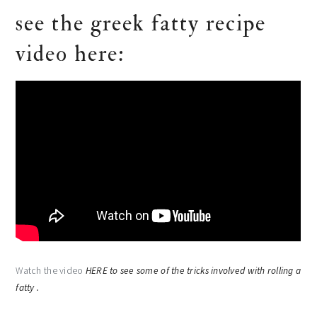
see the greek fatty recipe
video here:
Watch the video
HERE to see some of the tricks involved with rolling a
fatty .