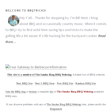
WELCOME TO BBQTRICKS!
Hey Y'all... Thanks for stopping by. I'm Bill West. I blog
about BBQ and occasionally country music. When it comes
to BBQ I try to find solid time saving tips and tricks to make the
grilling life a bit easier. It's life hacking for the backyard cooker.
Read
More…
This site is a member of
The Smoke Ring BBQ Webring
A linked list of BBQ websites
Next BBQ Site
-
Next 5 BBQ Sites
-
Prev BBQ Site
-
Random BBQ Site
Join the BBQ ring
or
browse
a complete
list
of
The Smoke Ring BBQ Webring
member's
BBQ sites
If you discover problems with any of
The Smoke Ring BBQ Webring
sites, please notify the
Ringmaster