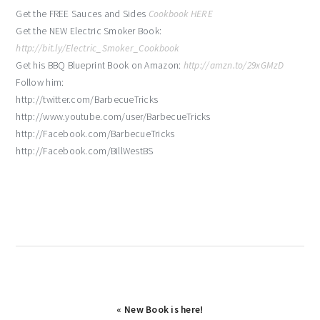
Get the FREE Sauces and Sides
Cookbook HERE
Get the NEW Electric Smoker Book:
http://bit.ly/Electric_Smoker_Cookbook
Get his BBQ Blueprint Book on Amazon:
http://amzn.to/29xGMzD
Follow him:
http://twitter.com/BarbecueTricks
http://www.youtube.com/user/BarbecueTricks
http://Facebook.com/BarbecueTricks
http://Facebook.com/BillWestBS
Previous
« New Book is here!