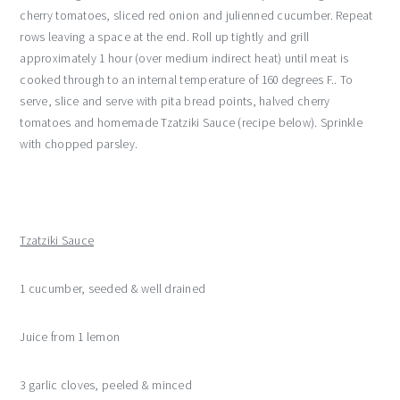
cherry tomatoes, sliced red onion and julienned cucumber. Repeat
rows leaving a space at the end. Roll up tightly and grill
approximately 1 hour (over medium indirect heat) until meat is
cooked through to an internal temperature of 160 degrees F.. To
serve, slice and serve with pita bread points, halved cherry
tomatoes and homemade Tzatziki Sauce (recipe below). Sprinkle
with chopped parsley.
Tzatziki Sauce
1 cucumber, seeded & well drained
Juice from 1 lemon
3 garlic cloves, peeled & minced