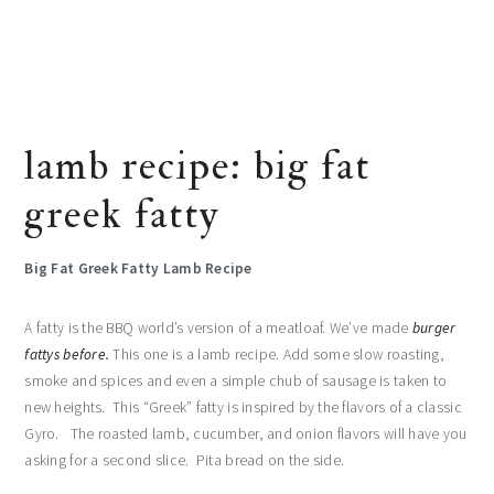
lamb recipe: big fat
greek fatty
Big Fat Greek Fatty Lamb Recipe
A fatty is the BBQ world’s version of a meatloaf. We’ve made
burger
fattys before.
This one is a lamb recipe. Add some slow roasting,
smoke and spices and even a simple chub of sausage is taken to
new heights. This “Greek” fatty is inspired by the flavors of a classic
Gyro. The roasted lamb, cucumber, and onion flavors will have you
asking for a second slice. Pita bread on the side.