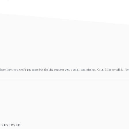
these links you won’t pay more but the site operator gets a small commission. Or as I like to call it: “b
 RESERVED.