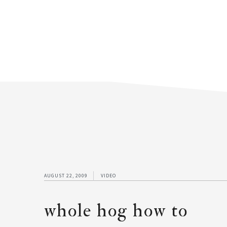
AUGUST 22, 2009
VIDEO
whole hog how to