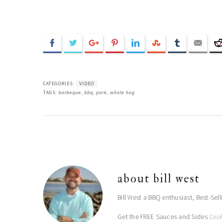
CATEGORIES:
VIDEO
TAGS:
barbeque
,
bbq
,
pork
,
whole hog
about
bill west
Bill West a BBQ enthusiast, Best-Sel
Get the FREE Sauces and Sides
Coo