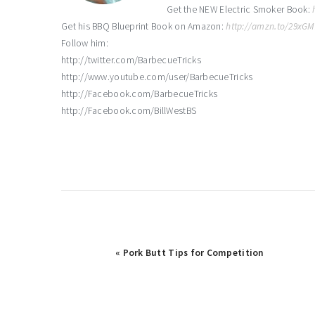
Get the NEW Electric Smoker Book:
Get his BBQ Blueprint Book on Amazon:
http://amzn.to/29xG
Follow him:
http://twitter.com/BarbecueTricks
http://www.youtube.com/user/BarbecueTricks
http://Facebook.com/BarbecueTricks
http://Facebook.com/BillWestBS
Previous
« Pork Butt Tips for Competition
Post: