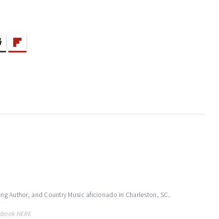
ling Author, and Country Music aficionado in Charleston, SC.
kbook HERE