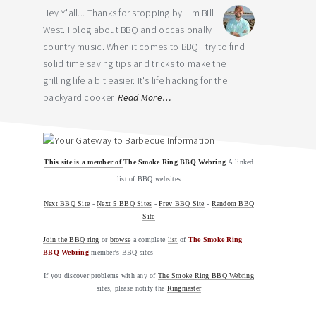
Hey Y'all... Thanks for stopping by. I'm Bill
West. I blog about BBQ and occasionally
country music. When it comes to BBQ I try to find
solid time saving tips and tricks to make the
grilling life a bit easier. It's life hacking for the
backyard cooker.
Read More…
This site is a member of
The Smoke Ring BBQ Webring
A linked
list of BBQ websites
Next BBQ Site
-
Next 5 BBQ Sites
-
Prev BBQ Site
-
Random BBQ
Site
Join the BBQ ring
or
browse
a complete
list
of
The Smoke Ring
BBQ Webring
member's BBQ sites
If you discover problems with any of
The Smoke Ring BBQ Webring
sites, please notify the
Ringmaster