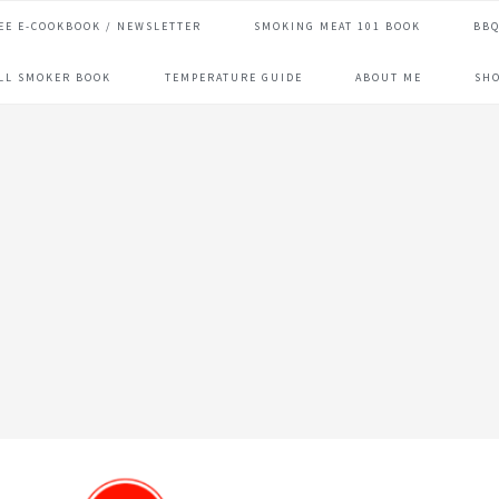
EE E-COOKBOOK / NEWSLETTER
SMOKING MEAT 101 BOOK
BBQ
ILL SMOKER BOOK
TEMPERATURE GUIDE
ABOUT ME
SH