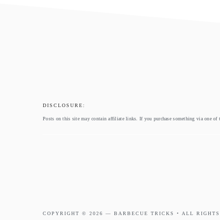
footer
DISCLOSURE:
Posts on this site may contain affiliate links. If you purchase something via one of 
COPYRIGHT © 2026 —
BARBECUE TRICKS
• ALL RIGHTS