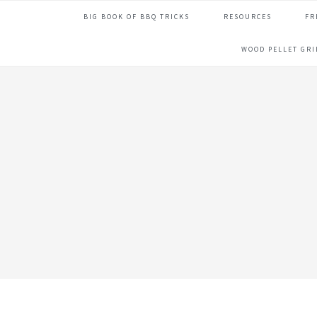
Skip
Skip
Skip
Skip
BIG BOOK OF BBQ TRICKS
RESOURCES
FR
to
to
to
to
primary
main
primary
footer
WOOD PELLET GR
navigation
content
sidebar