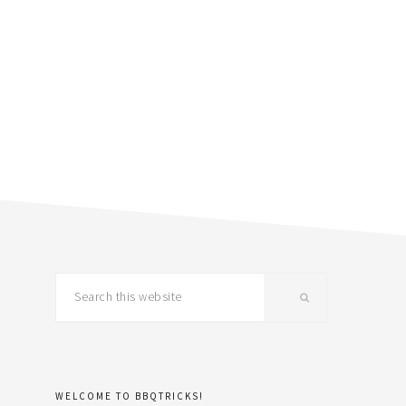
primary
Search
this
sidebar
website
WELCOME TO BBQTRICKS!