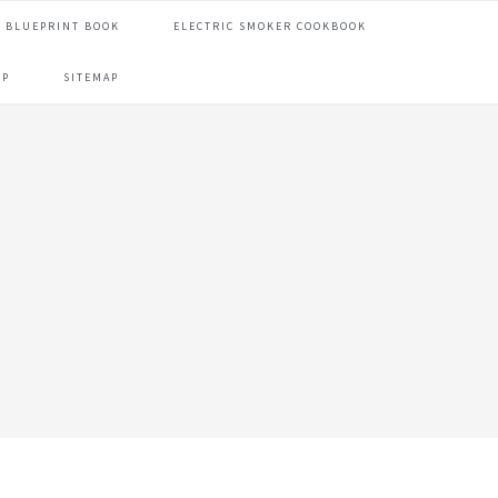
 BLUEPRINT BOOK
ELECTRIC SMOKER COOKBOOK
OP
SITEMAP