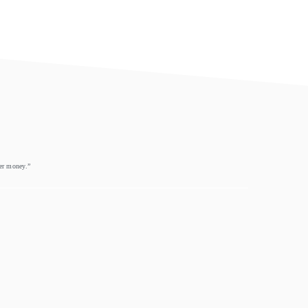
eer money.”