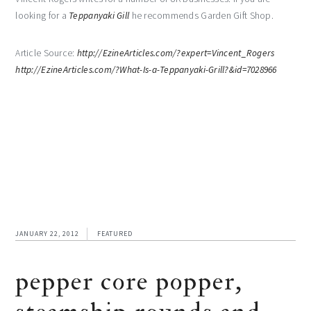
looking for a
Teppanyaki Gill
he recommends Garden Gift Shop.
Article Source:
http://EzineArticles.com/?expert=Vincent_Rogers
http://EzineArticles.com/?What-Is-a-Teppanyaki-Grill?&id=7028966
JANUARY 22, 2012
FEATURED
pepper core popper,