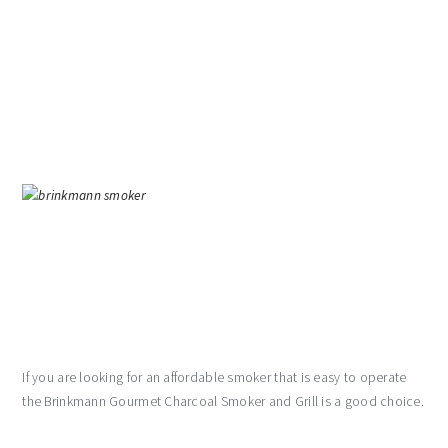
If you are looking for an affordable smoker that is easy to operate
the Brinkmann Gourmet Charcoal Smoker and Grill is a good choice.