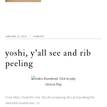
JANUARY 21, 2011
GADGETS
yoshi, y’all see and rib
peeling
Click to Play
From http://GrateTV.com Tips for prepping ribs and peeling the
silverskin membrane. ;Is