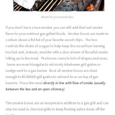
Vessels for your woodchips.
If you don’t have a true smoker you can still add that real smoke
flavor to your outdoor gas grilled foods. Smoker boxes are made to
contain about a fist full of your favorite wood chips. The box
controls the intake of oxygen to help keep the wood from burning
too fast and, instead, smolder with a slow stream of flavorful smoke
lofting up to the meat. The boxes come in lots of shapes and sizes.
Some are even triangular to set nicely inbetween grill grates or
wedge next to a gas burner. Most all smoker boxes are short
enough to fit UNDER grill grates to set next to or on top of gas
burners. Place the meat
directly in line with flow of smoke (usually
between the box and an open chimney)
.
The smoker boxes are an inexpensive addition to a gas grill and can
also be used in charcoal grills to keep floating ashes down off the