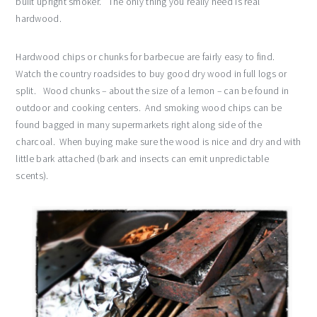
built upright smoker. The only thing you really need is real
hardwood.
Hardwood chips or chunks for barbecue are fairly easy to find.
Watch the country roadsides to buy good dry wood in full logs or
split. Wood chunks – about the size of a lemon – can be found in
outdoor and cooking centers. And smoking wood chips can be
found bagged in many supermarkets right along side of the
charcoal. When buying make sure the wood is nice and dry and with
little bark attached (bark and insects can emit unpredictable
scents).