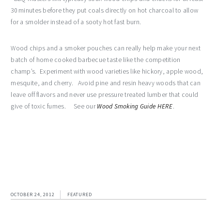
30 minutes before they put coals directly on hot charcoal to allow
for a smolder instead of a sooty hot fast burn.
Wood chips and a smoker pouches can really help make your next
batch of home cooked barbecue taste like the competition
champ’s. Experiment with wood varieties like hickory, apple wood,
mesquite, and cherry. Avoid pine and resin heavy woods that can
leave off flavors and never use pressure treated lumber that could
give of toxic fumes. See our
Wood Smoking Guide HERE
.
OCTOBER 24, 2012
FEATURED