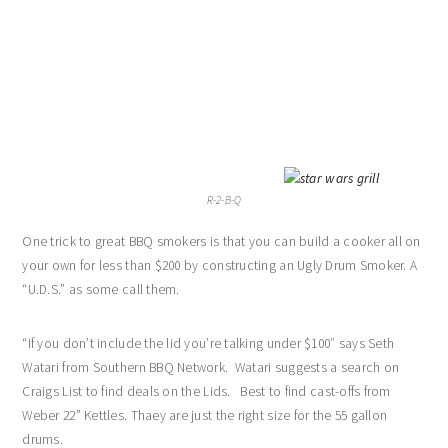
R-2-B-Q
One trick to great BBQ smokers is that you can build a cooker all on
your own for less than $200 by constructing an Ugly Drum Smoker. A
“U.D.S.” as some call them.
“If you don’t include the lid you’re talking under $100″ says Seth
Watari from Southern BBQ Network. Watari suggests a search on
Craigs List to find deals on the Lids. Best to find cast-offs from
Weber 22” Kettles. Thaey are just the right size for the 55 gallon
drums.