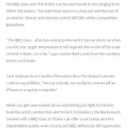
the BBQ Guru and The Stoker can be purchased in kits ranging from
200 to 500 dollars. The main heat source is charcoal and the use of
an electric blower and remote control still falls within competition
guidelines.
“The BBQ Guru…also has a meat probe and it has an alarm so when
you hit your target temperature it will regulate the inside of the oven
to hold it there. I’m a fan.” says cooker Mark Lamb from the Carolina
Moon cook team.
Jack Waiboer from Carolina Pitmasters likes The Stoker’s remote
control capabilities, “We can actually run multiple cookers off an
iPhone or a laptop computer.”
When you get your system down and timing just right it’s hard to
beat the solid construction and hi-tech consistency the Backwoods
Smoker with a BBQ Guru or Stoker can offer cook teams and the
dependable quality even a backyard BBQ enthusiast will appreciate.