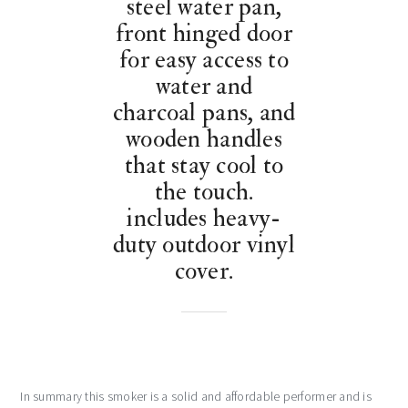
steel water pan,
front hinged door
for easy access to
water and
charcoal pans, and
wooden handles
that stay cool to
the touch.
includes heavy-
duty outdoor vinyl
cover.
In summary this smoker is a solid and affordable performer and is