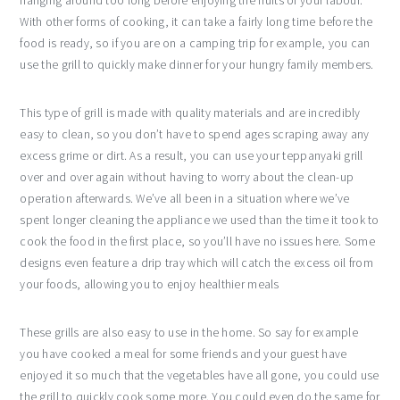
hanging around too long before enjoying the fruits of your labour.
With other forms of cooking, it can take a fairly long time before the
food is ready, so if you are on a camping trip for example, you can
use the grill to quickly make dinner for your hungry family members.
This type of grill is made with quality materials and are incredibly
easy to clean, so you don’t have to spend ages scraping away any
excess grime or dirt. As a result, you can use your teppanyaki grill
over and over again without having to worry about the clean-up
operation afterwards. We’ve all been in a situation where we’ve
spent longer cleaning the appliance we used than the time it took to
cook the food in the first place, so you’ll have no issues here. Some
designs even feature a drip tray which will catch the excess oil from
your foods, allowing you to enjoy healthier meals
These grills are also easy to use in the home. So say for example
you have cooked a meal for some friends and your guest have
enjoyed it so much that the vegetables have all gone, you could use
the grill to quickly cook some more. You could even do the same for