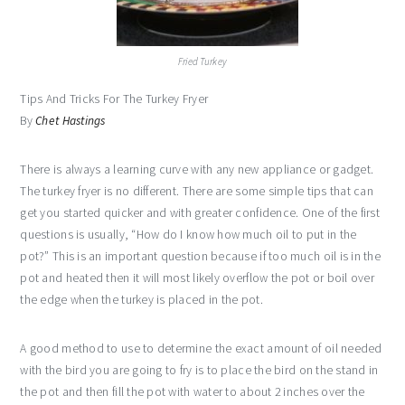
Fried Turkey
Tips And Tricks For The Turkey Fryer
By
Chet Hastings
There is always a learning curve with any new appliance or gadget.
The turkey fryer is no different. There are some simple tips that can
get you started quicker and with greater confidence. One of the first
questions is usually, “How do I know how much oil to put in the
pot?” This is an important question because if too much oil is in the
pot and heated then it will most likely overflow the pot or boil over
the edge when the turkey is placed in the pot.
A good method to use to determine the exact amount of oil needed
with the bird you are going to fry is to place the bird on the stand in
the pot and then fill the pot with water to about 2 inches over the