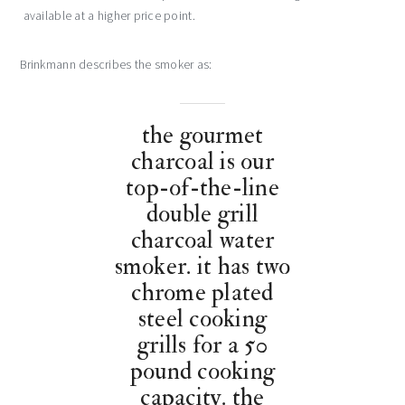
available at a higher price point.
Brinkmann describes the smoker as:
the gourmet
charcoal is our
top-of-the-line
double grill
charcoal water
smoker. it has two
chrome plated
steel cooking
grills for a 50
pound cooking
capacity. the