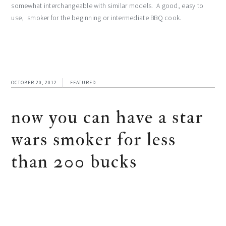
somewhat interchangeable with similar models. A good, easy to
use, smoker for the beginning or intermediate BBQ cook.
OCTOBER 20, 2012
FEATURED
now you can have a star
wars smoker for less
than 200 bucks