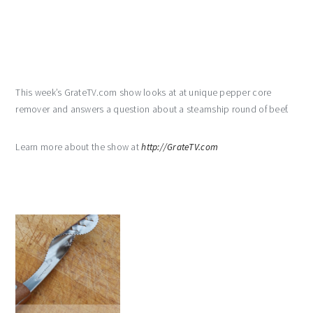
This week’s GrateTV.com show looks at at unique pepper core
remover and answers a question about a steamship round of beef.
Learn more about the show at
http://GrateTV.com