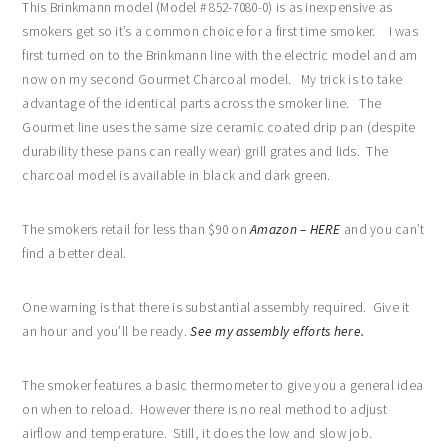
This Brinkmann model (Model # 852-7080-0) is as inexpensive as
smokers get so it’s a common choice for a first time smoker. I was
first turned on to the Brinkmann line with the electric model and am
now on my second Gourmet Charcoal model. My trick is to take
advantage of the identical parts across the smoker line. The
Gourmet line uses the same size ceramic coated drip pan (despite
durability these pans can really wear) grill grates and lids. The
charcoal model is available in black and dark green.
The smokers retail for less than $90 on
Amazon – HERE
and you can’t
find a better deal.
One warning is that there is substantial assembly required. Give it
an hour and you’ll be ready.
See my assembly efforts here.
The smoker features a basic thermometer to give you a general idea
on when to reload. However there is no real method to adjust
airflow and temperature. Still, it does the low and slow job.