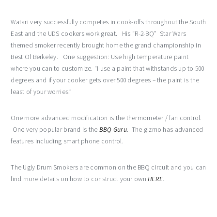
Watari very successfully competes in cook-offs throughout the South
East and the UDS cookers work great. His “R-2-BQ” Star Wars
themed smoker recently brought home the grand championship in
Best Of Berkeley. One suggestion: Use high temperature paint
where you can to customize. “I use a paint that withstands up to 500
degrees and if your cooker gets over 500 degrees – the paint is the
least of your worries.”
One more advanced modification is the thermometer / fan control.
One very popular brand is the
BBQ Guru
. The gizmo has advanced
features including smart phone control.
The Ugly Drum Smokers are common on the BBQ circuit and you can
find more details on how to construct your own
HERE
.