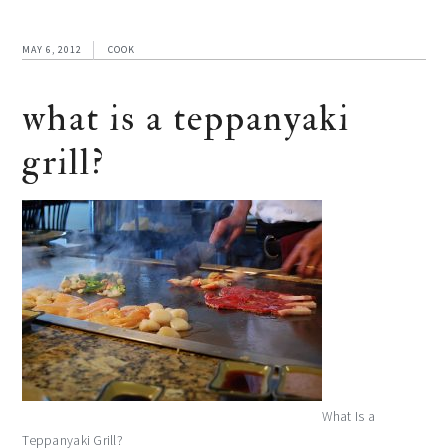
MAY 6, 2012
COOK
what is a teppanyaki
grill?
What Is a
Teppanyaki Grill?