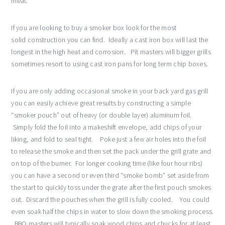
meat.
If you are looking to buy a smoker box look for the most
solid construction you can find. Ideally a cast iron box will last the
longest in the high heat and corrosion. Pit masters will bigger grills
sometimes resort to using cast iron pans for long term chip boxes.
If you are only adding occasional smoke in your back yard gas grill
you can easily achieve great results by constructing a simple
“smoker pouch” out of heavy (or double layer) aluminum foil.
Simply fold the foil into a makeshift envelope, add chips of your
liking, and fold to seal tight. Poke just a few air holes into the foil
to release the smoke and then set the pack under the grill grate and
on top of the burner. For longer cooking time (like four hour ribs)
you can have a second or even third “smoke bomb” set aside from
the start to quickly toss under the grate after the first pouch smokes
out. Discard the pouches when the grill is fully cooled. You could
even soak half the chips in water to slow down the smoking process.
BBQ masters will typically soak wood chips and chucks for at least