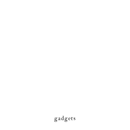
gadgets