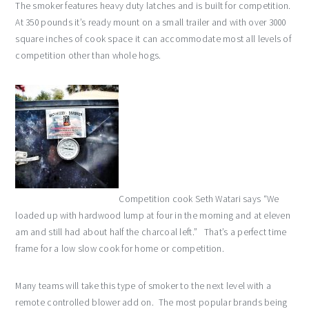
The smoker features heavy duty latches and is built for competition.
At 350 pounds it’s ready mount on a small trailer and with over 3000
square inches of cook space it can accommodate most all levels of
competition other than whole hogs.
Competition cook Seth Watari says “We
loaded up with hardwood lump at four in the morning and at eleven
am and still had about half the charcoal left.” That’s a perfect time
frame for a low slow cook for home or competition.
Many teams will take this type of smoker to the next level with a
remote controlled blower add on. The most popular brands being