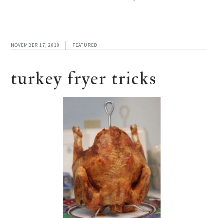
NOVEMBER 17, 2010
FEATURED
turkey fryer tricks