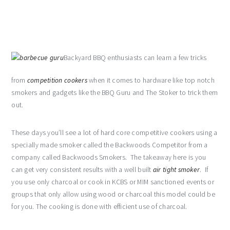
Backyard BBQ enthusiasts can learn a few tricks
from
competition cookers
when it comes to hardware like top notch
smokers and gadgets like the BBQ Guru and The Stoker to trick them
out.
These days you’ll see a lot of hard core competitive cookers using a
specially made smoker called the Backwoods Competitor from a
company called Backwoods Smokers. The takeaway here is you
can get very consistent results with a well built
air tight smoker
. If
you use only charcoal or cook in KCBS or MIM sanctioned events or
groups that only allow using wood or charcoal this model could be
for you. The cooking is done with efficient use of charcoal.