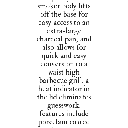
smoker body lifts
off the base for
easy access to an
extra-large
charcoal pan, and
also allows for
quick and easy
conversion to a
waist high
barbecue grill. a
heat indicator in
the lid eliminates
guesswork.
features include
porcelain coated