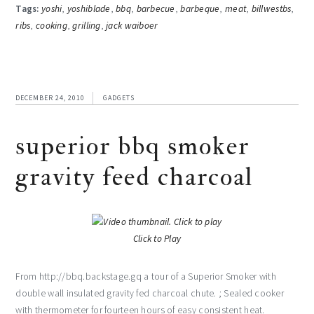
Tags:
yoshi
,
yoshiblade
,
bbq
,
barbecue
,
barbeque
,
meat
,
billwestbs
,
ribs
,
cooking
,
grilling
,
jack waiboer
DECEMBER 24, 2010
GADGETS
superior bbq smoker
gravity feed charcoal
Click to Play
From http://bbq.backstage.gq a tour of a Superior Smoker with
double wall insulated gravity fed charcoal chute. ; Sealed cooker
with thermometer for fourteen hours of easy consistent heat.