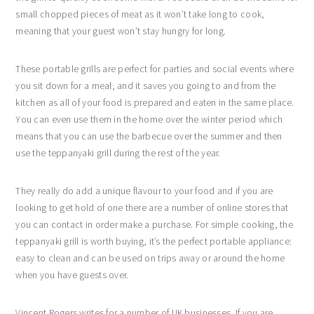
small chopped pieces of meat as it won’t take long to cook,
meaning that your guest won’t stay hungry for long.
These portable grills are perfect for parties and social events where
you sit down for a meal, and it saves you going to and from the
kitchen as all of your food is prepared and eaten in the same place.
You can even use them in the home over the winter period which
means that you can use the barbecue over the summer and then
use the teppanyaki grill during the rest of the year.
They really do add a unique flavour to your food and if you are
looking to get hold of one there are a number of online stores that
you can contact in order make a purchase. For simple cooking, the
teppanyaki grill is worth buying, it’s the perfect portable appliance:
easy to clean and can be used on trips away or around the home
when you have guests over.
Vincent Rogers writes for a number of UK businesses. If you are