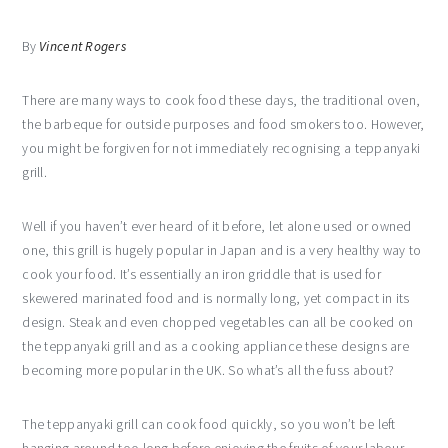
By
Vincent Rogers
There are many ways to cook food these days, the traditional oven,
the barbeque for outside purposes and food smokers too. However,
you might be forgiven for not immediately recognising a teppanyaki
grill.
Well if you haven’t ever heard of it before, let alone used or owned
one, this grill is hugely popular in Japan and is a very healthy way to
cook your food. It’s essentially an iron griddle that is used for
skewered marinated food and is normally long, yet compact in its
design. Steak and even chopped vegetables can all be cooked on
the teppanyaki grill and as a cooking appliance these designs are
becoming more popular in the UK. So what’s all the fuss about?
The teppanyaki grill can cook food quickly, so you won’t be left