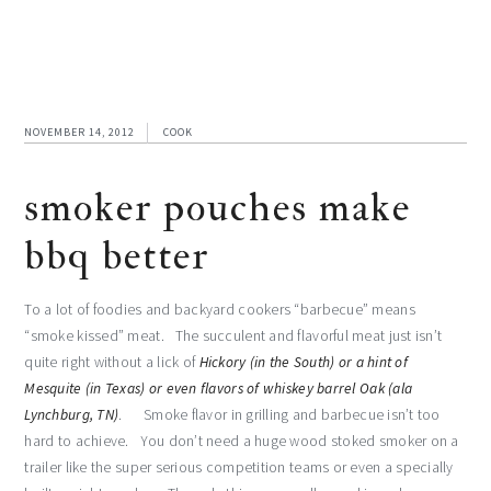
NOVEMBER 14, 2012
COOK
smoker pouches make
bbq better
To a lot of foodies and backyard cookers “barbecue” means
“smoke kissed” meat. The succulent and flavorful meat just isn’t
quite right without a lick of
Hickory (in the South) or a hint of
Mesquite (in Texas) or even flavors of whiskey barrel Oak (ala
Lynchburg, TN)
. Smoke flavor in grilling and barbecue isn’t too
hard to achieve. You don’t need a huge wood stoked smoker on a
trailer like the super serious competition teams or even a specially