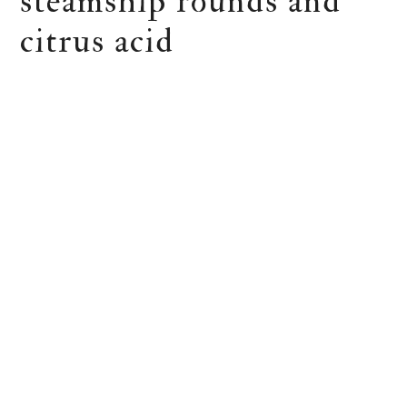
steamship rounds and
citrus acid