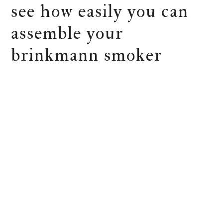
see how easily you can
assemble your
brinkmann smoker