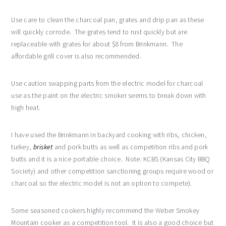
Use care to clean the charcoal pan, grates and drip pan as these
will quickly corrode. The grates tend to rust quickly but are
replaceable with grates for about $8 from Brinkmann. The
affordable grill cover is also recommended.
Use caution swapping parts from the electric model for charcoal
use as the paint on the electric smoker seems to break down with
high heat.
I have used the Brinkmann in backyard cooking with ribs, chicken,
turkey,
brisket
and pork butts as well as competition ribs and pork
butts and it is a nice portable choice. Note: KCBS (Kansas City BBQ
Society) and other competition sanctioning groups require wood or
charcoal so the electric model is not an option to compete).
Some seasoned cookers highly recommend the Weber Smokey
Mountain cooker as a competition tool. It is also a good choice but