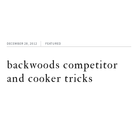
DECEMBER 28, 2012
FEATURED
backwoods competitor
and cooker tricks